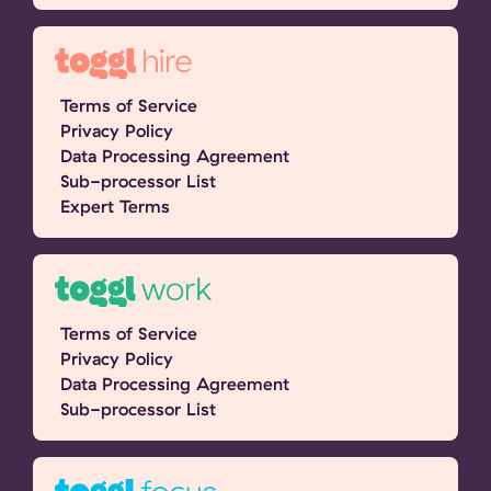
Terms of Service
Privacy Policy
Data Processing Agreement
Sub-processor List
Expert Terms
Terms of Service
Privacy Policy
Data Processing Agreement
Sub-processor List