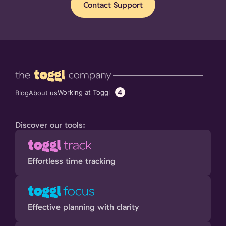
Contact Support
4
Working at Toggl
Blog
About us
Discover our tools:
Effortless time tracking
Effective planning with clarity