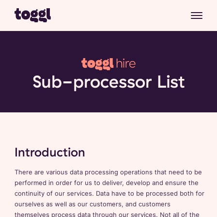
Sub-processor List
Introduction
There are various data processing operations that need to be
performed in order for us to deliver, develop and ensure the
continuity of our services. Data have to be processed both for
ourselves as well as our customers, and customers
themselves process data through our services. Not all of the