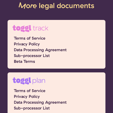
More
legal documents
Terms of Service
Privacy Policy
Data Processing Agreement
Sub-processor List
Beta Terms
Terms of Service
Privacy Policy
Data Processing Agreement
Sub-processor List