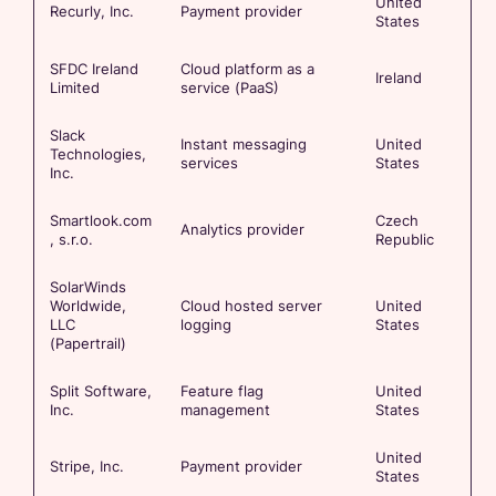
United
Recurly, Inc.
Payment provider
States
SFDC Ireland
Cloud platform as a
Ireland
Limited
service (PaaS)
Slack
Instant messaging
United
Technologies,
services
States
Inc.
Smartlook.com
Czech
Analytics provider
, s.r.o.
Republic
SolarWinds
Worldwide,
Cloud hosted server
United
LLC
logging
States
(Papertrail)
Split Software,
Feature flag
United
Inc.
management
States
United
Stripe, Inc.
Payment provider
States