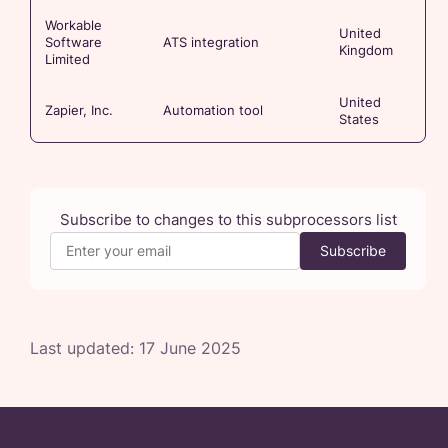
Workable
United
Software
ATS integration
Kingdom
Limited
United
Zapier, Inc.
Automation tool
States
Subscribe to changes to this subprocessors list
Subscribe
Last updated:
17 June 2025