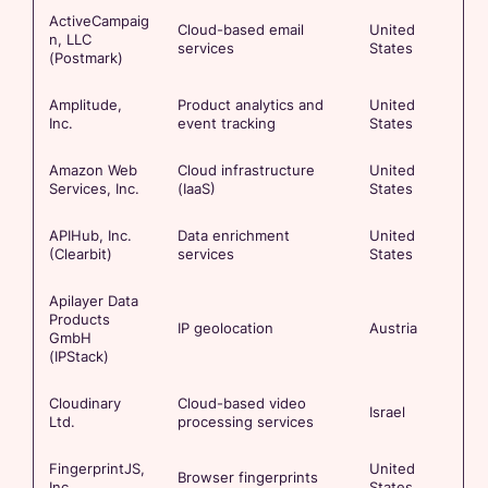
ActiveCampaig
Cloud-based email
United
n, LLC
services
States
(Postmark)
Amplitude,
Product analytics and
United
Inc.
event tracking
States
Amazon Web
Cloud infrastructure
United
Services, Inc.
(IaaS)
States
APIHub, Inc.
Data enrichment
United
(Clearbit)
services
States
Apilayer Data
Products
IP geolocation
Austria
GmbH
(IPStack)
Cloudinary
Cloud-based video
Israel
Ltd.
processing services
FingerprintJS,
United
Browser fingerprints
Inc
States