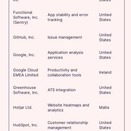
Functional
App stability and error
United
Software, Inc.
tracking
States
(Sentry)
United
GitHub, Inc.
Issue management
States
Application analysis
United
Google, Inc.
services
States
Google Cloud
Productivity and
Ireland
EMEA Limited
collaboration tools
Greenhouse
United
ATS integration
Software, Inc.
States
Website heatmaps and
Hotjar Ltd.
Malta
analytics
Customer relationship
United
HubSpot, Inc.
management
States