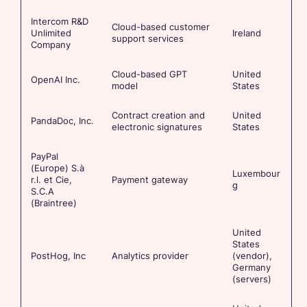
Intercom R&D
Cloud-based customer
Unlimited
Ireland
support services
Company
Cloud-based GPT
United
OpenAI Inc.
model
States
Contract creation and
United
PandaDoc, Inc.
electronic signatures
States
PayPal
(Europe) S.à
Luxembour
r.l. et Cie,
Payment gateway
g
S.C.A
(Braintree)
United
States
PostHog, Inc
Analytics provider
(vendor),
Germany
(servers)