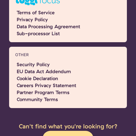
Terms of Service
Privacy Policy
Data Processing Agreement
Sub-processor List
OTHER
Security Policy
EU Data Act Addendum
Cookie Declaration
Careers Privacy Statement
Partner Program Terms
Community Terms
Can't find what you're looking for?