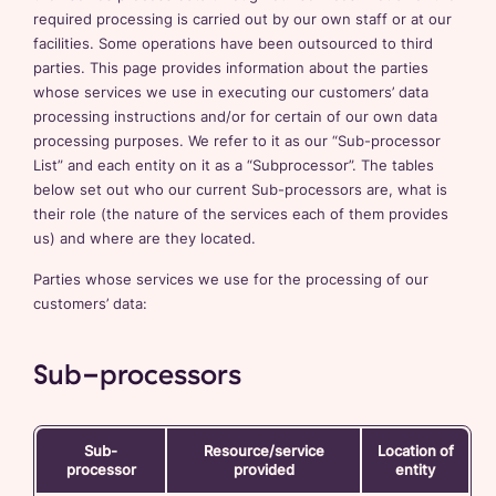
required processing is carried out by our own staff or at our
facilities. Some operations have been outsourced to third
parties. This page provides information about the parties
whose services we use in executing our customers’ data
processing instructions and/or for certain of our own data
processing purposes. We refer to it as our “Sub-processor
List” and each entity on it as a “Subprocessor”. The tables
below set out who our current Sub-processors are, what is
their role (the nature of the services each of them provides
us) and where are they located.
Parties whose services we use for the processing of our
customers’ data:
Sub-processors
Sub-
Resource/service
Location of
processor
provided
entity