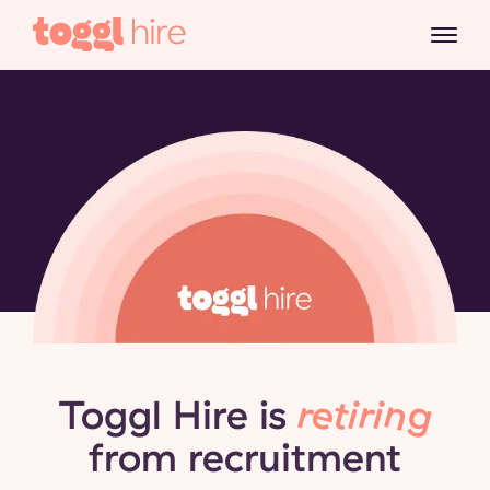
Toggl Hire is
retiring
from recruitment