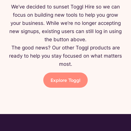
We’ve decided to sunset Toggl Hire so we can
focus on building new tools to help you grow
your business. While we’re no longer accepting
new signups, existing users can still log in using
the button above.
The good news? Our other Toggl products are
ready to help you stay focused on what matters
most.
Explore Toggl