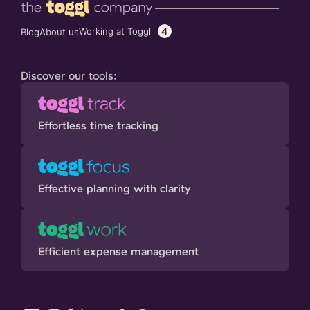
4
Working at Toggl
Blog
About us
Discover our tools:
Effortless time tracking
Effective planning with clarity
Efficient expense management