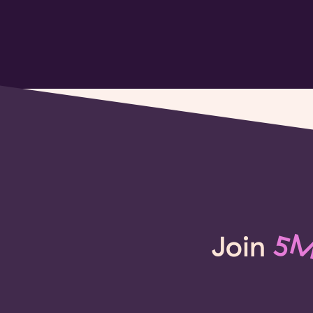
Join
5M