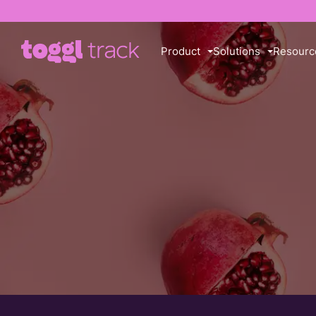
Product
Solutions
Resourc