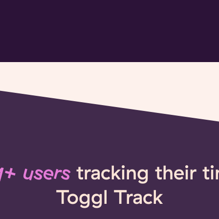
+ users
tracking their t
Toggl Track