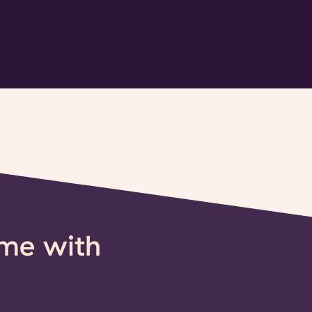
ime with