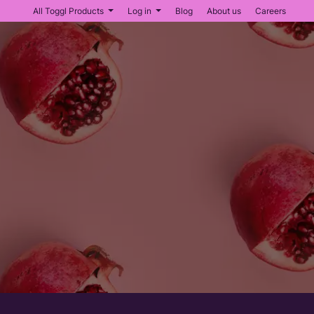
All Toggl Products
Log in
Blog
About us
Careers