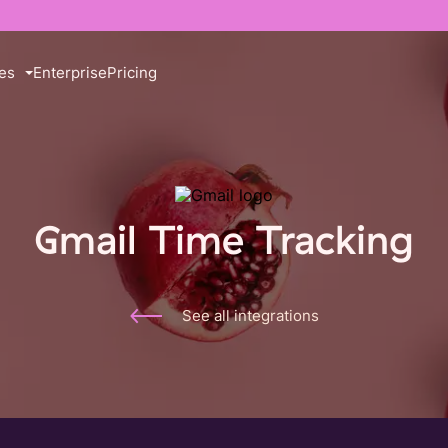
es
Enterprise
Pricing
Gmail Time Tracking
See all integrations