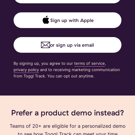
Sign up with Apple
or sign up via email
By signing up, you agree to our
terms of service
,
privacy policy
and to receiving marketing communication
from Toggl Track. You can opt out anytime.
Prefer a product demo instead?
Teams of 20+ are eligible for a personalized demo
to see how Toggl Track can meet your time