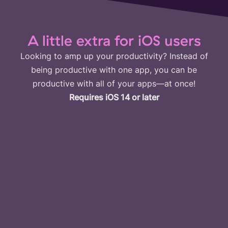
A little extra for iOS users
Looking to amp up your productivity? Instead of
being productive with one app, you can be
productive with all of your apps—at once!
Requires iOS 14 or later