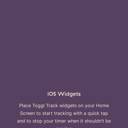
iOS Widgets
Place Toggl Track widgets on your Home
Screen to start tracking with a quick tap
and to stop your timer when it shouldn’t be