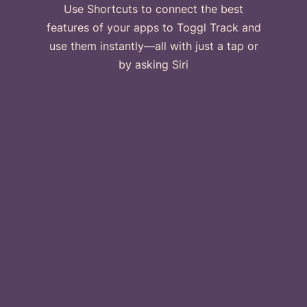
Use Shortcuts to connect the best
features of your apps to Toggl Track and
use them instantly—all with just a tap or
by asking Siri