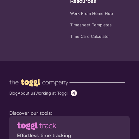
Resources
Work From Home Hub
Timesheet Templates
Time Card Calculator
4
Working at Toggl
Blog
About us
Discover our tools:
Effortless time tracking