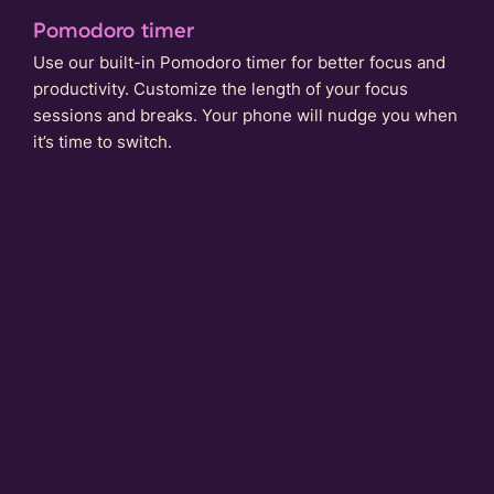
Pomodoro timer
Use our built-in Pomodoro timer for better focus and
productivity. Customize the length of your focus
sessions and breaks. Your phone will nudge you when
it’s time to switch.