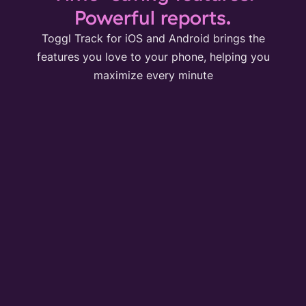
Powerful reports.
Toggl Track for iOS and Android brings the
features you love to your phone, helping you
maximize every minute