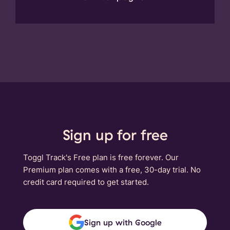
Sign up for free
Toggl Track's Free plan is free forever. Our
Premium plan comes with a free, 30-day trial. No
credit card required to get started.
Sign up with Google