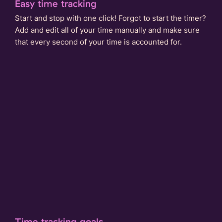
Easy time tracking
Start and stop with one click! Forgot to start the timer?
Add and edit all of your time manually and make sure
that every second of your time is accounted for.
Time tracking goals