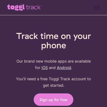
Track time on your
phone
Our brand new mobile apps are available
for
iOS
and
Android
.
You'll need a free Toggl Track account to
get started.
Sign up for free