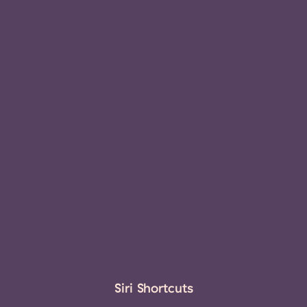
Siri Shortcuts