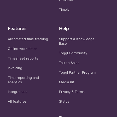
Timely
Features
Help
Automated time tracking
Support & Knowledge
Base
Online work timer
Toggl Community
Timesheet reports
Talk to Sales
Invoicing
Toggl Partner Program
Time reporting and
analytics
Media Kit
Integrations
Privacy
&
Terms
All features
Status