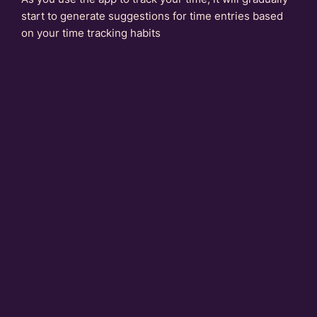
start to generate suggestions for time entries based
on your time tracking habits