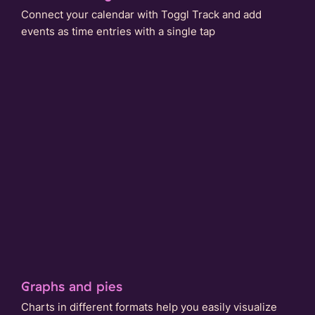
Connect your calendar with Toggl Track and add
events as time entries with a single tap
Graphs and pies
Charts in different formats help you easily visualize