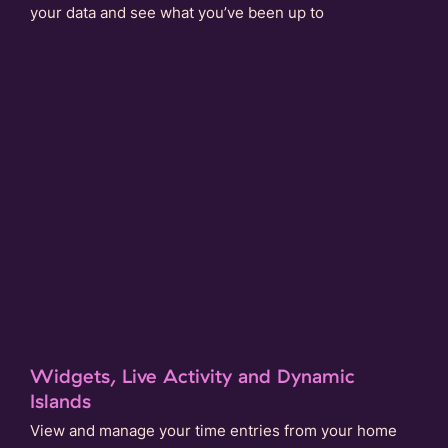
your data and see what you’ve been up to
Widgets, Live Activity and Dynamic
Islands
View and manage your time entries from your home