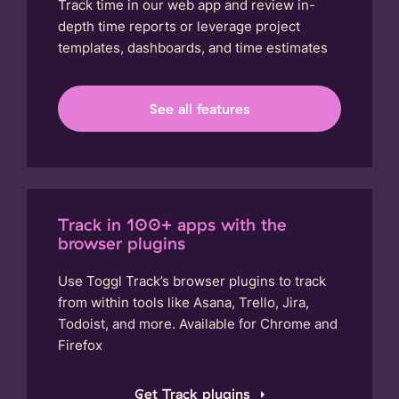
Track time in our web app and review in-
depth time reports or leverage project
templates, dashboards, and time estimates
See all features
Track in 100+ apps with the
browser plugins
Use Toggl Track’s browser plugins to track
from within tools like Asana, Trello, Jira,
Todoist, and more. Available for Chrome and
Firefox
Get Track plugins