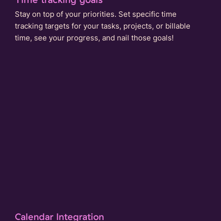
Stay on top of your priorities. Set specific time
tracking targets for your tasks, projects, or billable
time, see your progress, and nail those goals!
Calendar Integration