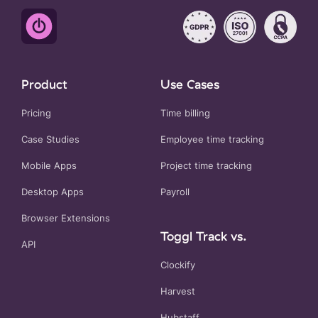
Product
Use Cases
Pricing
Time billing
Case Studies
Employee time tracking
Mobile Apps
Project time tracking
Desktop Apps
Payroll
Browser Extensions
Toggl Track vs.
API
Clockify
Harvest
Hubstaff