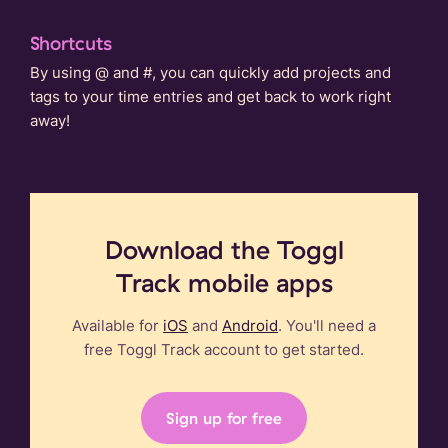
Shortcuts
By using @ and #, you can quickly add projects and
tags to your time entries and get back to work right
away!
Download the Toggl
Track mobile apps
Available for
iOS
and
Android
. You'll need a
free Toggl Track account to get started.
Sign up for free