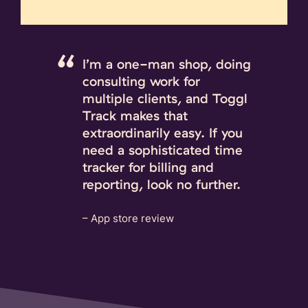
I’m a one-man shop, doing
consulting work for
multiple clients, and Toggl
Track makes that
extraordinarily easy. If you
need a sophisticated time
tracker for billing and
reporting, look no further.
– App store review