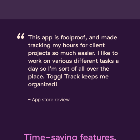
This app is foolproof, and made
tracking my hours for client
projects so much easier. I like to
work on various different tasks a
day so I’m sort of all over the
place. Toggl Track keeps me
organized!
– App store review
Time-saving features.