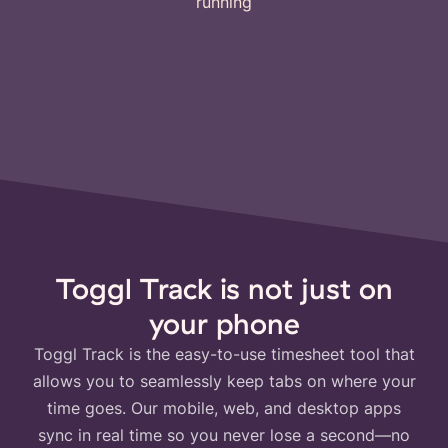
running
Toggl Track is not just on
your phone
Toggl Track is the easy-to-use timesheet tool that
allows you to seamlessly keep tabs on where your
time goes. Our mobile, web, and desktop apps
sync in real time so you never lose a second—no