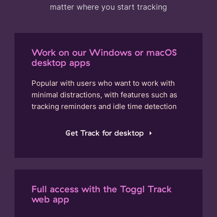
matter where you start tracking
Work on our Windows or macOS
desktop apps
Popular with users who want to work with
minimal distractions, with features such as
tracking reminders and idle time detection
Get Track for desktop
Full access with the Toggl Track
web app