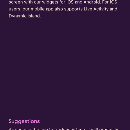
screen with our widgets for iOS and Android. For iOS
users, our mobile app also supports Live Activity and
Dynamic Island.
Suggestions
As you use the app to track your time, it will gradually