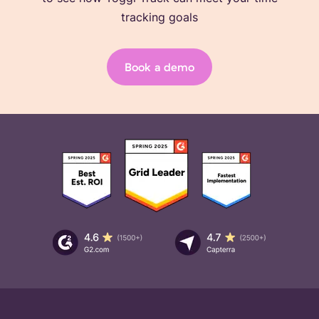
tracking goals
Book a demo