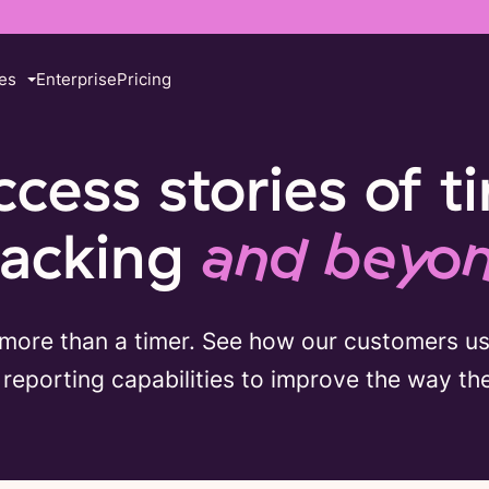
es
Enterprise
Pricing
ccess stories of t
racking
and beyo
 more than a timer. See how our customers u
reporting capabilities to improve the way th