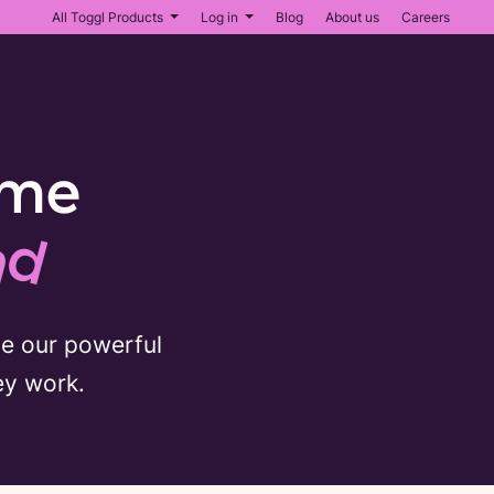
All Toggl Products
Log in
Blog
About us
Careers
ime
nd
se our powerful
ey work.