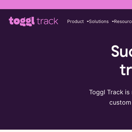
Product
Solutions
Resourc
Su
t
Toggl Track is
custom 