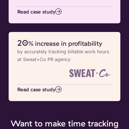
Read case study
20
% increase in profitability
by accurately tracking billable work hours
at Sweat+Co PR agency
Read case study
Want to make time tracking