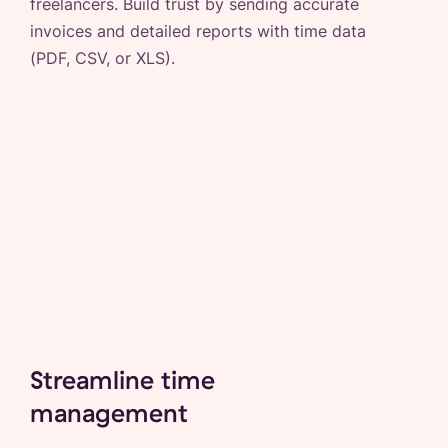
freelancers. Build trust by sending accurate
invoices and detailed reports with time data
(PDF, CSV, or XLS).
Streamline time
management