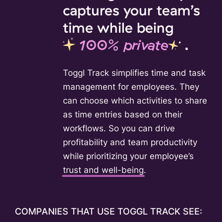
captures your team’s
time while being
100% private
.
Toggl Track simplifies time and task
management for employees. They
can choose which activities to share
as time entries based on their
workflows. So you can drive
profitability and team productivity
while prioritizing your employee’s
trust and well-being
.
COMPANIES THAT USE TOGGL TRACK SEE: