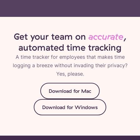
Get your team on
accurate
,
automated time tracking
A time tracker for employees that makes time
logging a breeze without invading their privacy?
Yes, please.
Download for Mac
Download for Windows