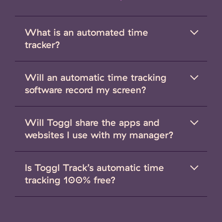
What is an automated time
tracker?
Will an automatic time tracking
software record my screen?
Will Toggl share the apps and
websites I use with my manager?
Is Toggl Track’s automatic time
tracking 100% free?