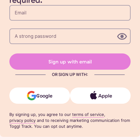
Sign up with email
OR SIGN UP WITH:
Google
Apple
By signing up, you agree to our
terms of service
,
privacy policy
and to receiving marketing communication from
Toggl Track. You can opt out anytime.