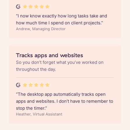
“
I now know exactly how long tasks take and
how much time I spend on client projects.
”
Andrew, Managing Director
Tracks apps and websites
So you don’t forget what you’ve worked on
throughout the day.
“
The desktop app automatically tracks open
apps and websites. I don’t have to remember to
stop the timer.
”
Heather, Virtual Assistant