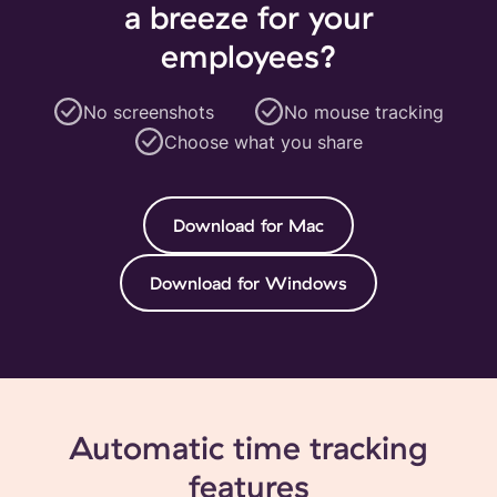
a breeze for your
employees?
No screenshots
No mouse tracking
Choose what you share
Download for Mac
Download for Windows
Automatic time tracking
features