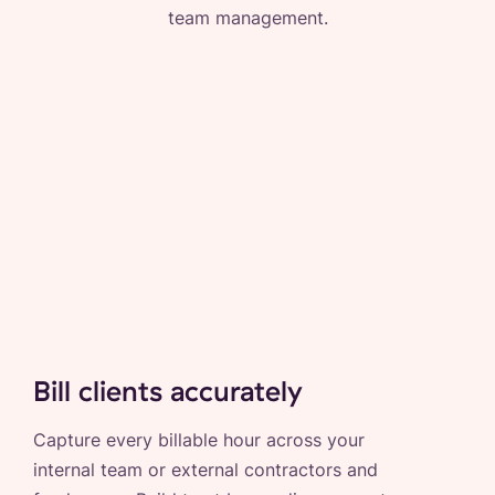
team management.
Bill clients accurately
Capture every billable hour across your
internal team or external contractors and