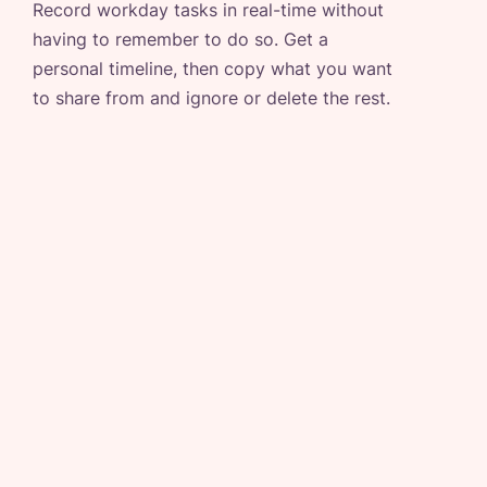
Record workday tasks in real-time without
having to remember to do so. Get a
personal timeline, then copy what you want
to share from and ignore or delete the rest.