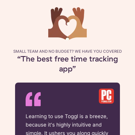
SMALL TEAM AND NO BUDGET? WE HAVE YOU COVERED
“The best free time tracking
app”
Learning to use Toggl is a breeze,
because it's highly intuitive and
simple. It ushers you along quickly