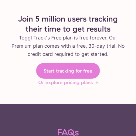
Join 5 million users tracking
their time to get results
Toggl Track's Free plan is free forever. Our
Premium plan comes with a free, 30-day trial. No
credit card required to get started.
Start tracking for free
Or explore pricing plans
FAQs