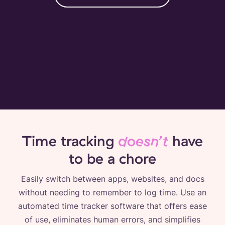
Time tracking
doesn’t
have
to be a chore
Easily switch between apps, websites, and docs
without needing to remember to log time. Use an
automated time tracker software that offers ease
of use, eliminates human errors, and simplifies