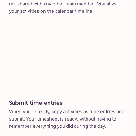
not shared with any other team member. Visualize
your activities on the calendar timeline.
Submit time entries
When you’re ready, copy activities as time entries and
submit. Your
timesheet
is ready, without having to
remember everything you did during the day.