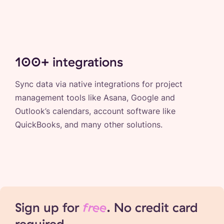
100+ integrations
Sync data via native integrations for project
management tools like Asana, Google and
Outlook’s calendars, account software like
QuickBooks, and many other solutions.
Sign up for
free
. No credit card
required.