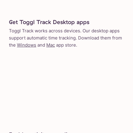
Get Toggl Track Desktop apps
Toggl Track works across devices. Our desktop apps
support automatic time tracking. Download them from
the
Windows
and
Mac
app store.