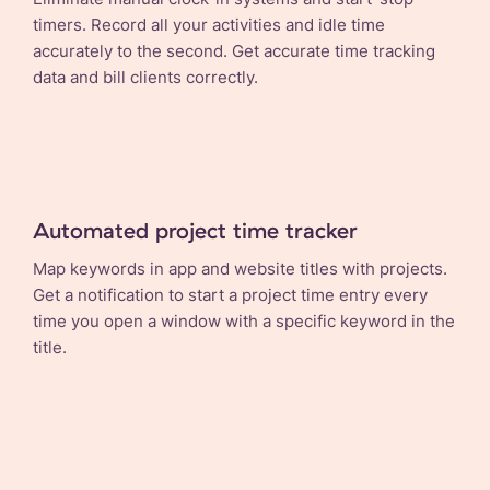
timers. Record all your activities and idle time
accurately to the second. Get accurate time tracking
data and bill clients correctly.
Automated project time tracker
Map keywords in app and website titles with projects.
Get a notification to start a project time entry every
time you open a window with a specific keyword in the
title.