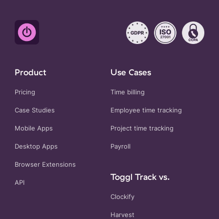
Product
Use Cases
Pricing
Time billing
Case Studies
Employee time tracking
Mobile Apps
Project time tracking
Desktop Apps
Payroll
Browser Extensions
Toggl Track vs.
API
Clockify
Harvest