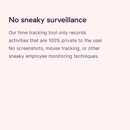
No sneaky surveillance
Our time tracking tool only records
activities that are 100% private to the user.
No screenshots, mouse tracking, or other
sneaky employee monitoring techniques.