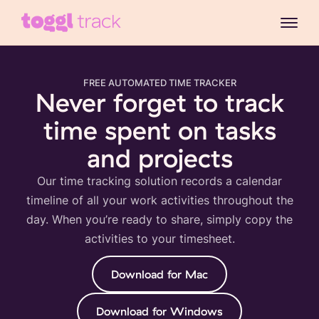
FREE AUTOMATED TIME TRACKER
Never forget to track
time spent on tasks
and projects
Our time tracking solution records a calendar
timeline of all your work activities throughout the
day. When you’re ready to share, simply copy the
activities to your timesheet.
Download for Mac
Download for Windows