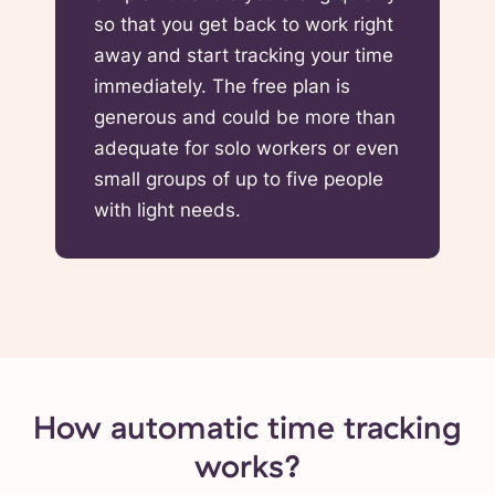
so that you get back to work right
away and start tracking your time
immediately. The free plan is
generous and could be more than
adequate for solo workers or even
small groups of up to five people
with light needs.
How automatic time tracking
works?