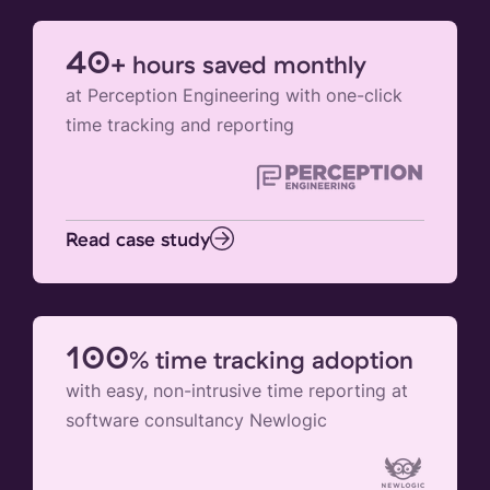
40
+ hours saved monthly
at Perception Engineering with one-click
time tracking and reporting
Read case study
100
% time tracking adoption
with easy, non-intrusive time reporting at
software consultancy Newlogic