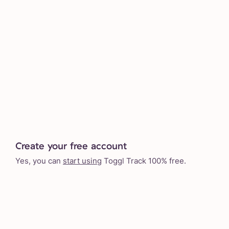
Create your free account
Yes, you can
start using
Toggl Track 100% free.