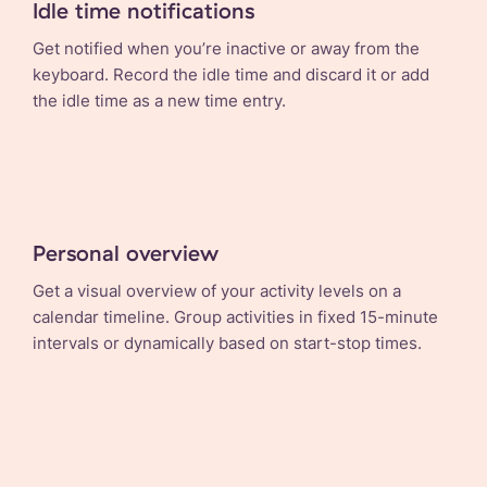
Idle time notifications
Get notified when you’re inactive or away from the
keyboard. Record the idle time and discard it or add
the idle time as a new time entry.
Personal overview
Get a visual overview of your activity levels on a
calendar timeline. Group activities in fixed 15-minute
intervals or dynamically based on start-stop times.