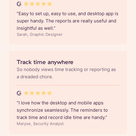
“
Easy to set up, easy to use, and desktop app is
super handy. The reports are really useful and
insightful as well.
”
Sarah, Graphic Designer
Track time anywhere
So nobody views time tracking or reporting as
a dreaded chore.
“
I love how the desktop and mobile apps
synchronize seamlessly. The reminders to
track time and record idle time are handy.
”
Maryse, Security Analyst