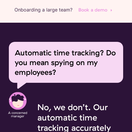
Onboarding a large team?
Book a demo
Automatic time tracking? Do
you mean spying on my
employees?
No, we don’t. Our
automatic time
tracking accurately