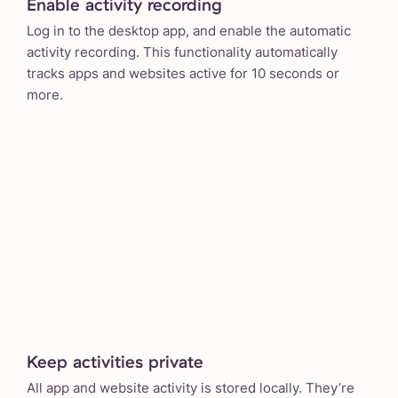
Enable activity recording
Log in to the desktop app, and enable the automatic
activity recording. This functionality automatically
tracks apps and websites active for 10 seconds or
more.
Keep activities private
All app and website activity is stored locally. They’re