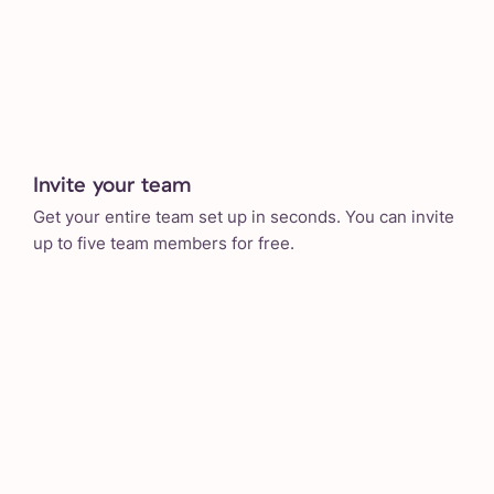
Invite your team
Get your entire team set up in seconds. You can invite
up to five team members for free.