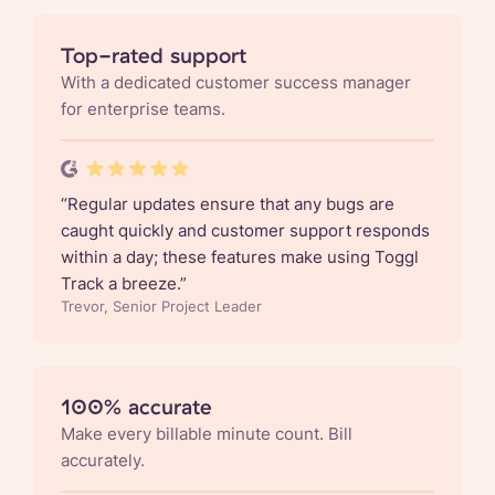
Top-rated support
With a dedicated customer success manager
for enterprise teams.
“
Regular updates ensure that any bugs are
caught quickly and customer support responds
within a day; these features make using Toggl
Track a breeze.
”
Trevor, Senior Project Leader
100% accurate
Make every billable minute count. Bill
accurately.