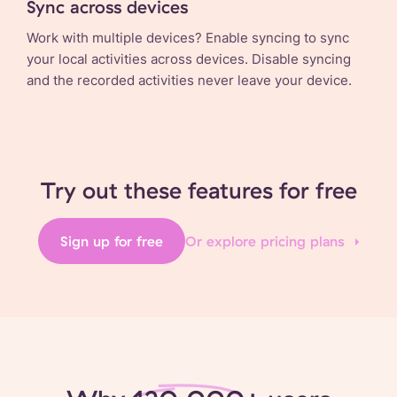
Sync across devices
Work with multiple devices? Enable syncing to sync
your local activities across devices. Disable syncing
and the recorded activities never leave your device.
Try out these features for free
Sign up for free
Or explore pricing plans