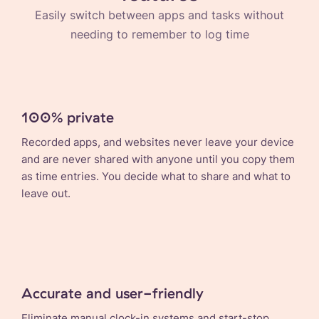
Easily switch between apps and tasks without
needing to remember to log time
100% private
Recorded apps, and websites never leave your device
and are never shared with anyone until you copy them
as time entries. You decide what to share and what to
leave out.
Accurate and user-friendly
Eliminate manual clock-in systems and start-stop