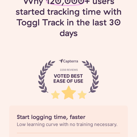
Why
120,000+
users
started tracking time with
Toggl Track in the last 30
days
Start logging time, faster
Low learning curve with no training necessary.