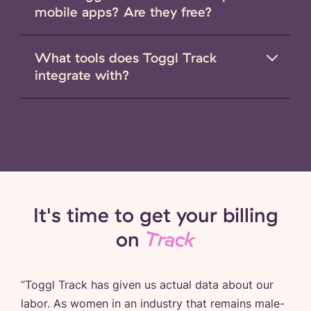
mobile apps? Are they free?
What tools does Toggl Track
integrate with?
It's time to get your billing
on
Track
“
Toggl Track has given us actual data about our
labor. As women in an industry that remains male-