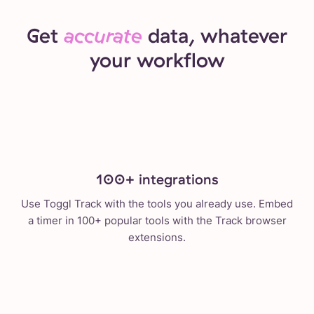
Get
accurate
data, whatever
your workflow
100+ integrations
Use Toggl Track with the tools you already use. Embed
a timer in 100+ popular tools with the Track browser
extensions.