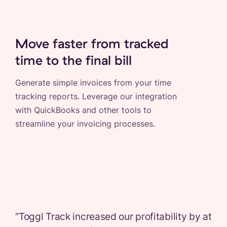
Move faster from tracked
time to the final bill
Generate simple invoices from your time
tracking reports. Leverage our integration
with QuickBooks and other tools to
streamline your invoicing processes.
“
Toggl Track increased our profitability by at