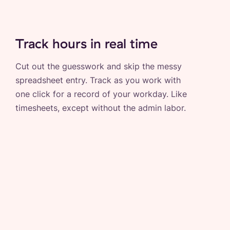
Track hours in real time
Cut out the guesswork and skip the messy
spreadsheet entry. Track as you work with
one click for a record of your workday. Like
timesheets, except without the admin labor.