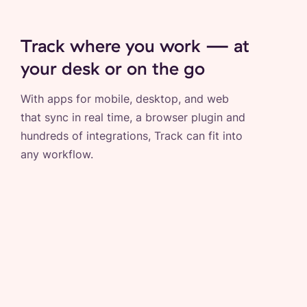
Track where you work — at
your desk or on the go
With apps for mobile, desktop, and web
that sync in real time, a browser plugin and
hundreds of integrations, Track can fit into
any workflow.