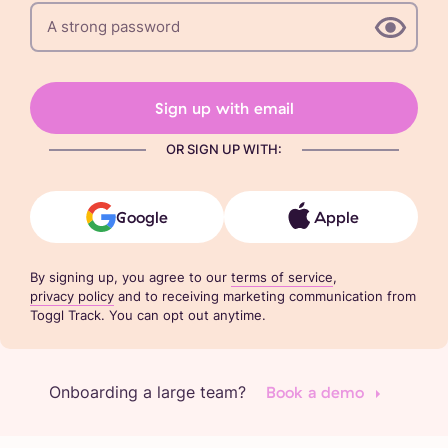
Sign up with email
OR SIGN UP WITH:
Google
Apple
By signing up, you agree to our
terms of service
,
privacy policy
and to receiving marketing communication from
Toggl Track. You can opt out anytime.
Onboarding a large team?
Book a demo