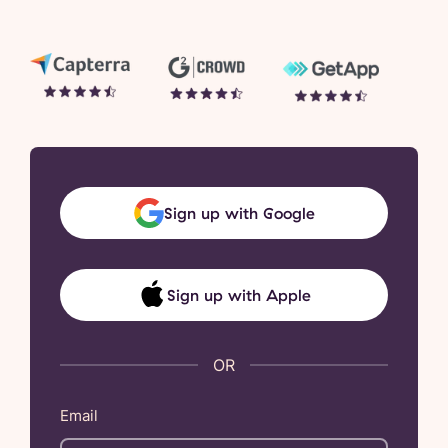
Sign up with Google
Sign up with Apple
Email