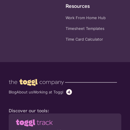
Resources
Work From Home Hub
Timesheet Templates
Time Card Calculator
4
Working at Toggl
Blog
About us
Discover our tools: