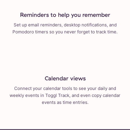
Reminders to help you remember
Set up email reminders, desktop notifications, and
Pomodoro timers so you never forget to track time.
Calendar views
Connect your calendar tools to see your daily and
weekly events in Toggl Track, and even copy calendar
events as time entries.