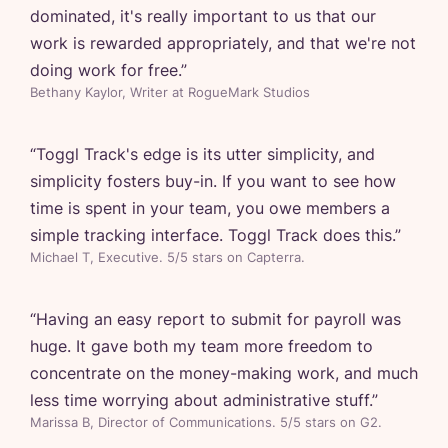
dominated, it's really important to us that our
work is rewarded appropriately, and that we're not
doing work for free.
”
Bethany Kaylor, Writer at RogueMark Studios
“
Toggl Track's edge is its utter simplicity, and
simplicity fosters buy-in. If you want to see how
time is spent in your team, you owe members a
simple tracking interface. Toggl Track does this.
”
Michael T, Executive. 5/5 stars on Capterra.
“
Having an easy report to submit for payroll was
huge. It gave both my team more freedom to
concentrate on the money-making work, and much
less time worrying about administrative stuff.
”
Marissa B, Director of Communications. 5/5 stars on G2.