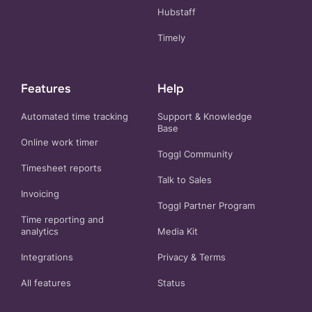
Hubstaff
Timely
Features
Help
Automated time tracking
Support & Knowledge
Base
Online work timer
Toggl Community
Timesheet reports
Talk to Sales
Invoicing
Toggl Partner Program
Time reporting and
analytics
Media Kit
Integrations
Privacy
&
Terms
All features
Status