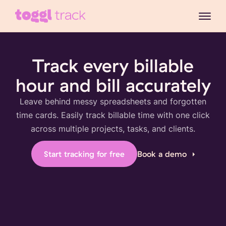
Track every billable
hour and bill accurately
Leave behind messy spreadsheets and forgotten
time cards. Easily track billable time with one click
across multiple projects, tasks, and clients.
Start tracking for free
Book a demo