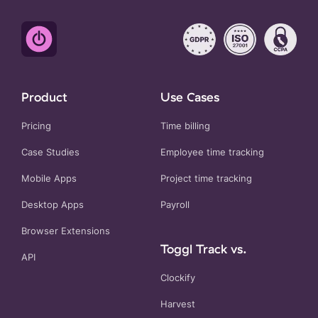
Product
Use Cases
Pricing
Time billing
Case Studies
Employee time tracking
Mobile Apps
Project time tracking
Desktop Apps
Payroll
Browser Extensions
Toggl Track vs.
API
Clockify
Harvest