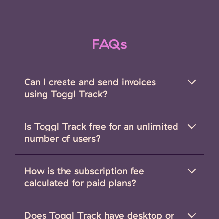
FAQs
Can I create and send invoices
using Toggl Track?
Is Toggl Track free for an unlimited
number of users?
How is the subscription fee
calculated for paid plans?
Does Toggl Track have desktop or