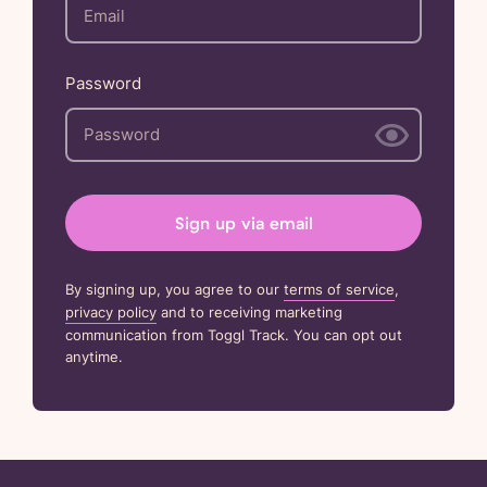
Password
Sign up via email
By signing up, you agree to our
terms of service
,
privacy policy
and to receiving marketing
communication from Toggl Track. You can opt out
anytime.