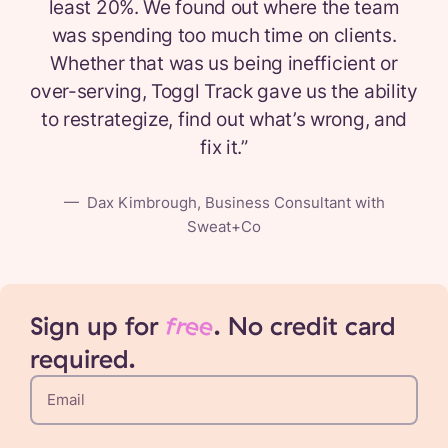
least 20%. We found out where the team
was spending too much time on clients.
Whether that was us being inefficient or
over-serving, Toggl Track gave us the ability
to restrategize, find out what’s wrong, and
fix it.
”
—
Dax Kimbrough, Business Consultant with
Sweat+Co
Sign up for
free
. No credit card
required.