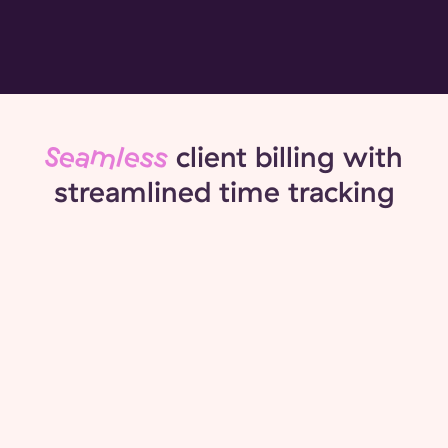
Seamless
client billing with
streamlined time tracking