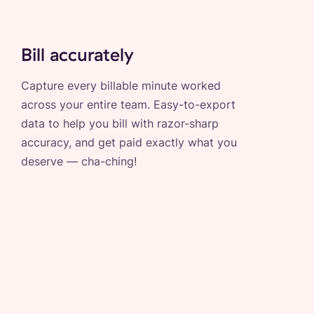
Bill accurately
Capture every billable minute worked
across your entire team. Easy-to-export
data to help you bill with razor-sharp
accuracy, and get paid exactly what you
deserve — cha-ching!