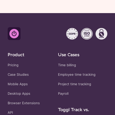
Product
Use Cases
Pricing
Time billing
Case Studies
Employee time tracking
Mobile Apps
Project time tracking
Desktop Apps
Payroll
Browser Extensions
Toggl Track vs.
API