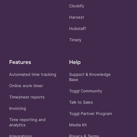
Clockify
Harvest
Hubstaff
Timely
Features
Help
Automated time tracking
Support & Knowledge
Base
Online work timer
Toggl Community
Timesheet reports
Talk to Sales
Invoicing
Toggl Partner Program
Time reporting and
analytics
Media Kit
Integrations
Privacy
&
Terms