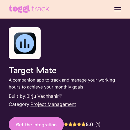
Target Mate
A companion app to track and manage your working
hours to achieve your monthly goals
Built by:
Birju Vachhani
Category:
Project Management
5.0
(
1
)
Get the integration