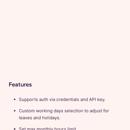
Features
Supports auth via credentials and API key.
Custom working days selection to adjust for
leaves and holidays.
Set max monthly hours limit.