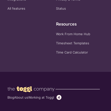
All features
Status
Resources
Work From Home Hub
Timesheet Templates
Time Card Calculator
4
Working at Toggl
Blog
About us