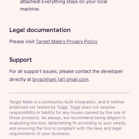
attached! Everything stays on your local
machine.
Legal documentation
Please visit
Target Mate's Privacy Policy
Support
For all support issues, please contact the developer
directly at
brvachhani
[at]
gmail.com
.
Target Mate
is a community-built integration, and is neither
endorsed nor tested by Toggl. Toggl does not assume
responsibility or liability for any issues caused by the use of
these products. As always, we recommend being diligent in
evaluating the tool, determining fit according to your needs,
and ensuring the tool is compliant with the laws and legal
requirements of your business.