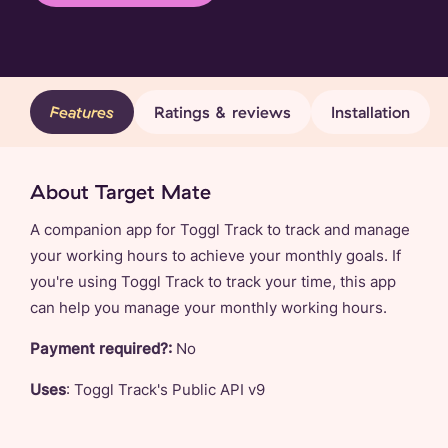
Features
Ratings & reviews
Installation
About Target Mate
A companion app for Toggl Track to track and manage
your working hours to achieve your monthly goals. If
you're using Toggl Track to track your time, this app
can help you manage your monthly working hours.
Payment required?:
No
Uses
: Toggl Track's Public API v9