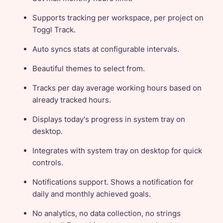
Supports tracking per workspace, per project on
Toggl Track.
Auto syncs stats at configurable intervals.
Beautiful themes to select from.
Tracks per day average working hours based on
already tracked hours.
Displays today's progress in system tray on
desktop.
Integrates with system tray on desktop for quick
controls.
Notifications support. Shows a notification for
daily and monthly achieved goals.
No analytics, no data collection, no strings