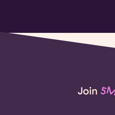
Join
5M