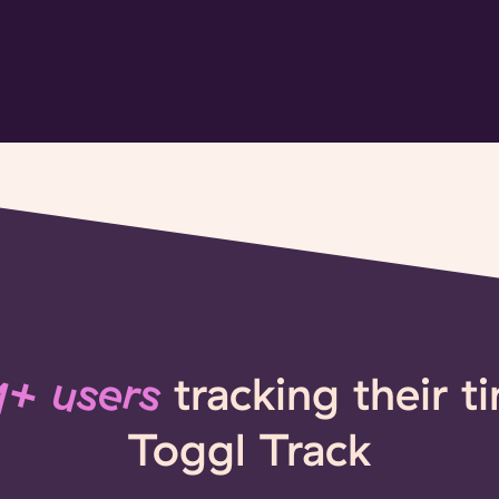
+ users
tracking their t
Toggl Track