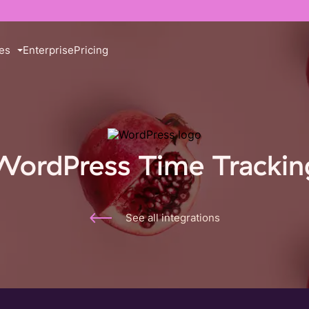
es
Enterprise
Pricing
WordPress Time Trackin
See all integrations