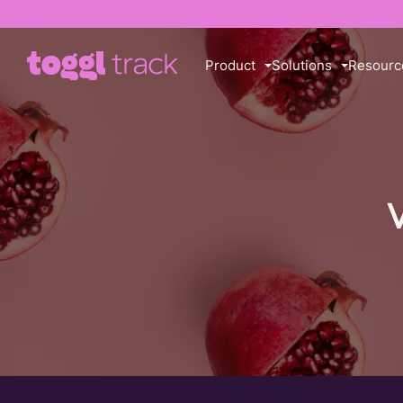
Product
Solutions
Resourc