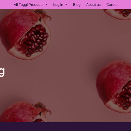
All Toggl Products
Log in
Blog
About us
Careers
g