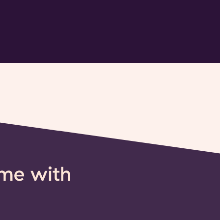
ime with