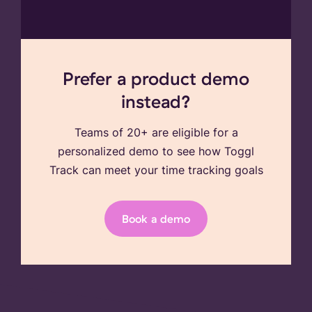
Prefer a product demo
instead?
Teams of 20+ are eligible for a
personalized demo to see how Toggl
Track can meet your time tracking goals
Book a demo