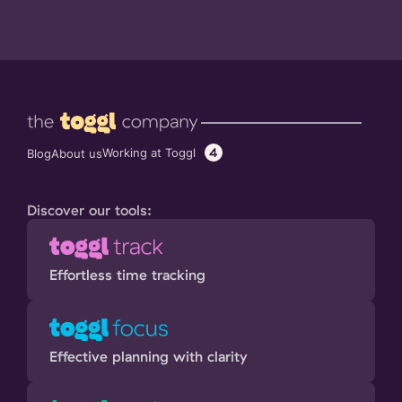
4
Working at Toggl
Blog
About us
Discover our tools:
Effortless time tracking
Effective planning with clarity