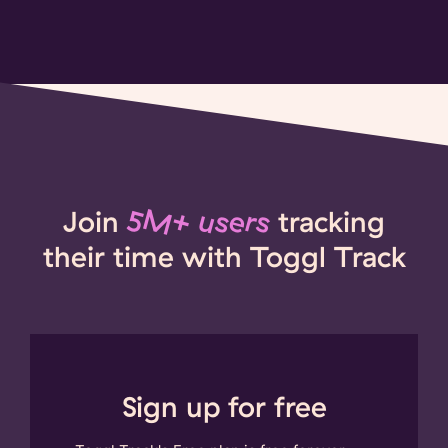
Join
5M+ users
tracking
their time with Toggl Track
Sign up for free