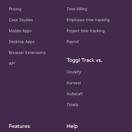
Pricing
Time billing
Case Studies
Employee time tracking
Mobile Apps
Project time tracking
Desktop Apps
Payroll
Browser Extensions
Toggl Track vs.
API
Clockify
Harvest
Hubstaff
Timely
Features
Help