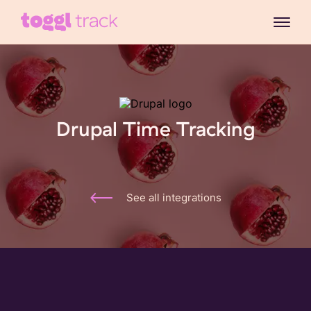
Drupal Time Tracking
See all integrations