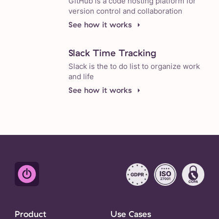
GitHub is a code hosting platform for
version control and collaboration
See how it works
Slack Time Tracking
Slack is the to do list to organize work
and life
See how it works
Product
Use Cases