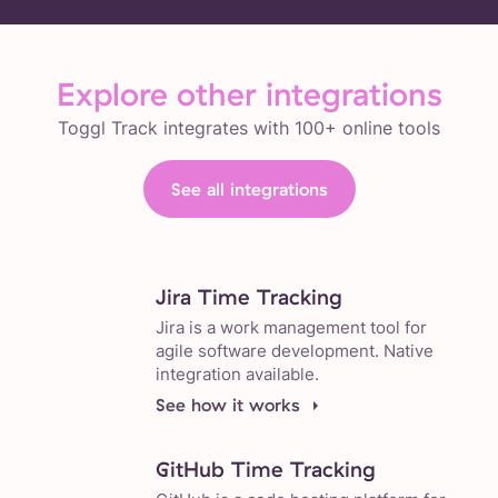
Explore other integrations
Toggl Track integrates with 100+ online tools
See all integrations
Jira Time Tracking
Jira is a work management tool for
agile software development. Native
integration available.
See how it works
GitHub Time Tracking