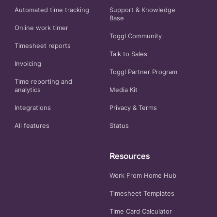
Automated time tracking
Support & Knowledge
Base
Online work timer
Toggl Community
Timesheet reports
Talk to Sales
Invoicing
Toggl Partner Program
Time reporting and
analytics
Media Kit
Integrations
Privacy
&
Terms
All features
Status
Resources
Work From Home Hub
Timesheet Templates
Time Card Calculator