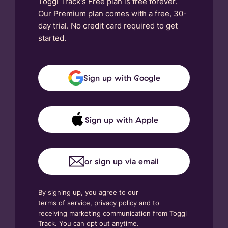
Toggl Track's Free plan is free forever.
Our Premium plan comes with a free, 30-
day trial. No credit card required to get
started.
Sign up with Google
Sign up with Apple
or sign up via email
By signing up, you agree to our
terms of service
,
privacy policy
and to
receiving marketing communication from Toggl
Track. You can opt out anytime.