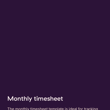
Monthly timesheet
The monthly timesheet template is ideal for tracking