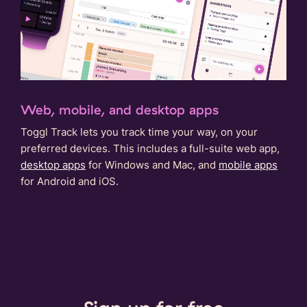
Web, mobile, and desktop apps
Toggl Track lets you track time your way, on your
preferred devices. This includes a full-suite web app,
desktop apps
for Windows and Mac, and
mobile apps
for Android and iOS.