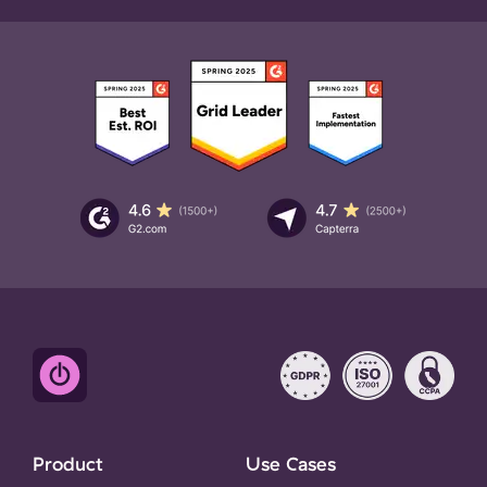
Product
Use Cases