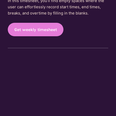
In this timesheet, you’ll find empty spaces where the
user can effortlessly record start times, end times,
breaks, and overtime by filling in the blanks.
Get weekly timesheet