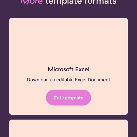
More
template formats
Microsoft Excel
Download an editable Excel Document
Get template