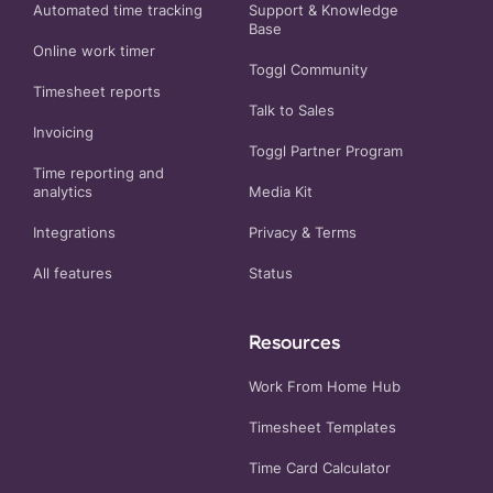
Automated time tracking
Support & Knowledge
Base
Online work timer
Toggl Community
Timesheet reports
Talk to Sales
Invoicing
Toggl Partner Program
Time reporting and
analytics
Media Kit
Integrations
Privacy
&
Terms
All features
Status
Resources
Work From Home Hub
Timesheet Templates
Time Card Calculator