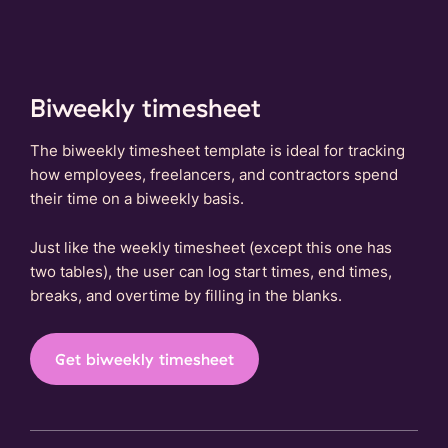
Biweekly timesheet
The biweekly timesheet template is ideal for tracking
how employees, freelancers, and contractors spend
their time on a biweekly basis.
Just like the weekly timesheet (except this one has
two tables), the user can log start times, end times,
breaks, and overtime by filling in the blanks.
Get biweekly timesheet