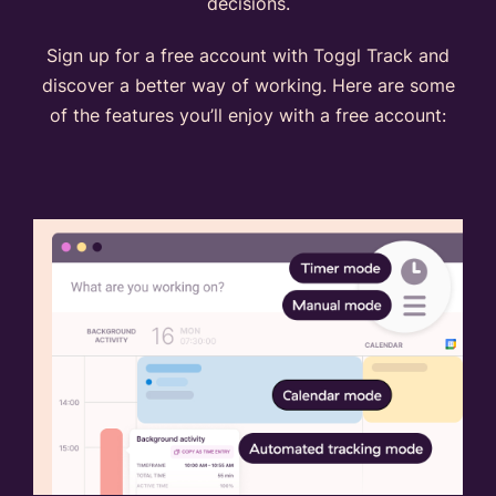
decisions.
Sign up for a free account with Toggl Track and
discover a better way of working. Here are some
of the features you’ll enjoy with a free account: