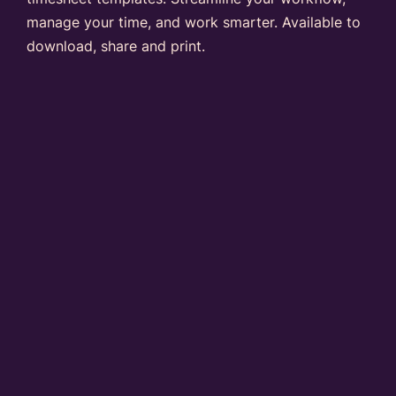
manage your time, and work smarter. Available to
download, share and print.