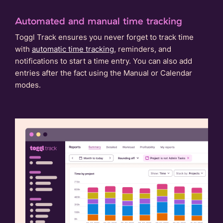
Automated and manual time tracking
Toggl Track ensures you never forget to track time
with
automatic time tracking
, reminders, and
notifications to start a time entry. You can also add
entries after the fact using the Manual or Calendar
modes.