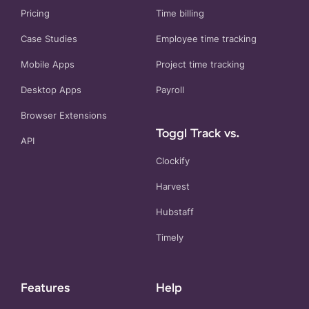
Pricing
Time billing
Case Studies
Employee time tracking
Mobile Apps
Project time tracking
Desktop Apps
Payroll
Browser Extensions
Toggl Track vs.
API
Clockify
Harvest
Hubstaff
Timely
Features
Help