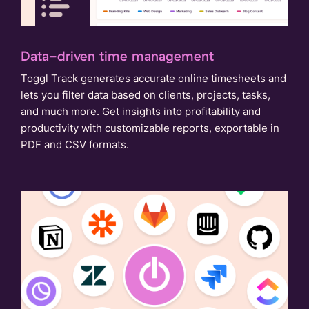
Data-driven time management
Toggl Track generates accurate online timesheets and
lets you filter data based on clients, projects, tasks,
and much more. Get insights into profitability and
productivity with customizable reports, exportable in
PDF and CSV formats.