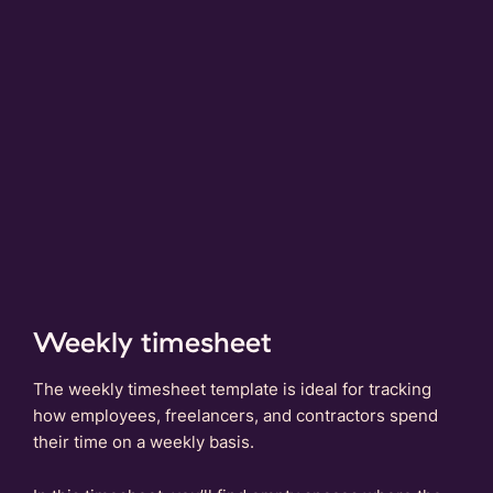
Weekly timesheet
The weekly timesheet template is ideal for tracking
how employees, freelancers, and contractors spend
their time on a weekly basis.