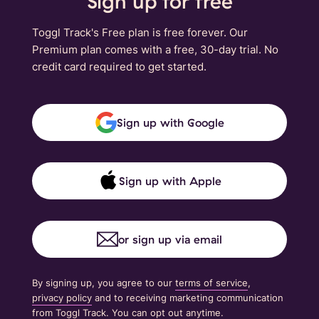
Sign up for free
Toggl Track's Free plan is free forever. Our
Premium plan comes with a free, 30-day trial. No
credit card required to get started.
Sign up with Google
Sign up with Apple
or sign up via email
By signing up, you agree to our
terms of service
,
privacy policy
and to receiving marketing communication
from Toggl Track. You can opt out anytime.