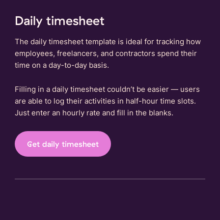
Daily timesheet
The daily timesheet template is ideal for tracking how
employees, freelancers, and contractors spend their
time on a day-to-day basis.
Filling in a daily timesheet couldn’t be easier — users
are able to log their activities in half-hour time slots.
Just enter an hourly rate and fill in the blanks.
Get daily timesheet