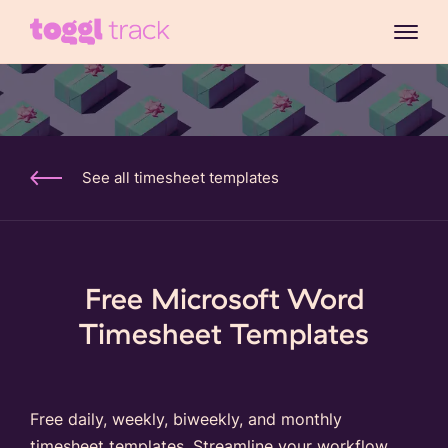
See all timesheet templates
Free Microsoft Word
Timesheet Templates
Free daily, weekly, biweekly, and monthly
timesheet templates. Streamline your workflow,