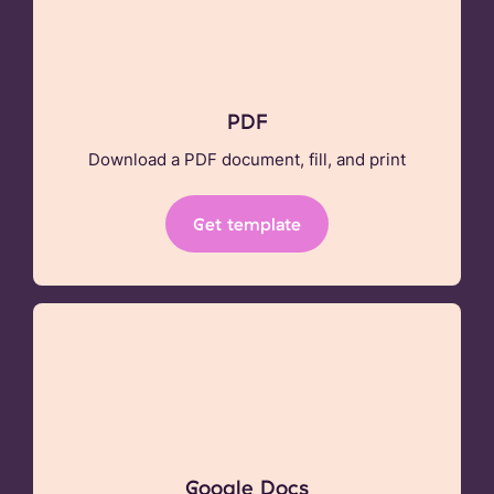
PDF
Download a PDF document, fill, and print
Get template
Google Docs