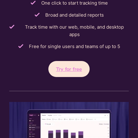
One click to start tracking time
Broad and detailed reports
Track time with our web, mobile, and desktop
apps
Free for single users and teams of up to 5
Try for free