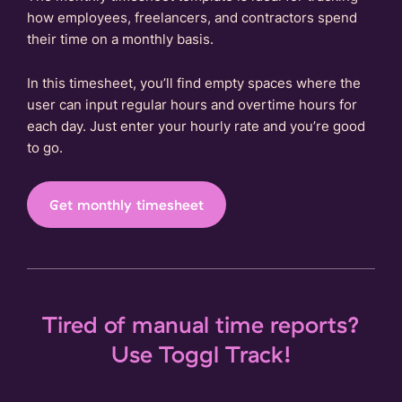
how employees, freelancers, and contractors spend
their time on a monthly basis.
In this timesheet, you’ll find empty spaces where the
user can input regular hours and overtime hours for
each day. Just enter your hourly rate and you’re good
to go.
Get monthly timesheet
Tired of manual time reports?
Use Toggl Track!