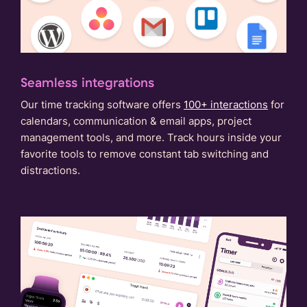
Seamless integrations
Our time tracking software offers
100+ interactions
for
calendars, communication & email apps, project
management tools, and more. Track hours inside your
favorite tools to remove constant tab switching and
distractions.