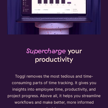
Supercharge
your
productivity
Toggl removes the most tedious and time-
consuming parts of time tracking. It gives you
insights into employee time, productivity, and
project progress. Above all, it helps you streamline
workflows and make better, more informed