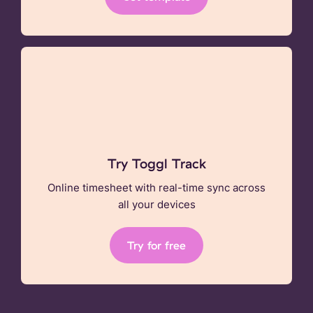
Try Toggl Track
Online timesheet with real-time sync across
all your devices
Try for free