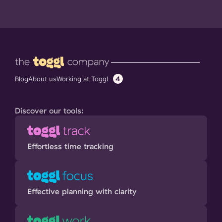
4
Working at Toggl
Blog
About us
Discover our tools:
Effortless time tracking
Effective planning with clarity