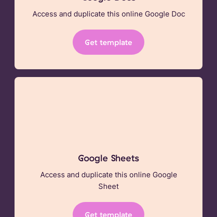
Access and duplicate this online Google Doc
Get template
Google Sheets
Access and duplicate this online Google
Sheet
Get template