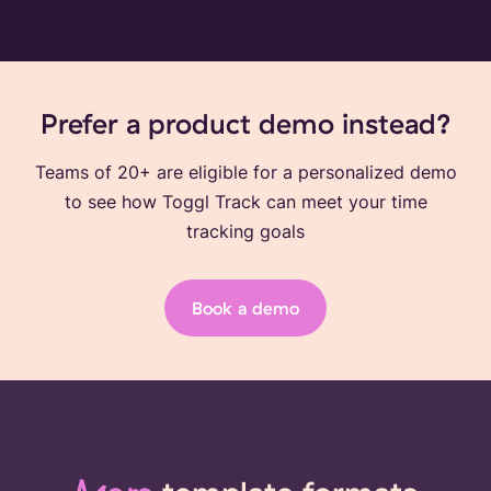
Prefer a product demo instead?
Teams of 20+ are eligible for a personalized demo
to see how Toggl Track can meet your time
tracking goals
Book a demo