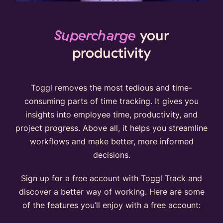
Supercharge
your
productivity
Toggl removes the most tedious and time-
consuming parts of time tracking. It gives you
insights into employee time, productivity, and
project progress. Above all, it helps you streamline
workflows and make better, more informed
decisions.
Sign up for a free account with Toggl Track and
discover a better way of working. Here are some
of the features you’ll enjoy with a free account: