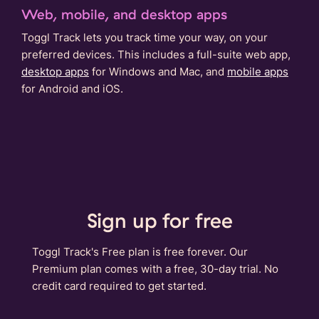
Web, mobile, and desktop apps
Toggl Track lets you track time your way, on your
preferred devices. This includes a full-suite web app,
desktop apps
for Windows and Mac, and
mobile apps
for Android and iOS.
Sign up for free
Toggl Track's Free plan is free forever. Our
Premium plan comes with a free, 30-day trial. No
credit card required to get started.