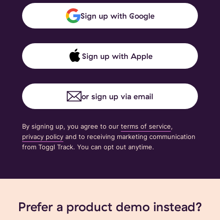
Sign up with Google
Sign up with Apple
or sign up via email
By signing up, you agree to our
terms of service
,
privacy policy
and to receiving marketing communication
from Toggl Track. You can opt out anytime.
Prefer a product demo instead?