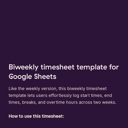
Biweekly timesheet template for
Google Sheets
Like the weekly version, this biweekly timesheet
template lets users effortlessly log start times, end
times, breaks, and overtime hours across two weeks.
How to use this timesheet: