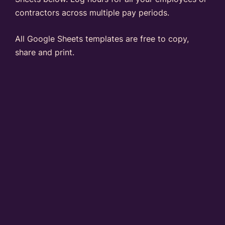
contractors across multiple pay periods.
All Google Sheets templates are free to copy,
share and print.