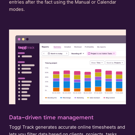
entries after the fact using the Manual or Calendar
modes.
Data-driven time management
Toggl Track generates accurate online timesheets and
lets you filter data based on clients, projects, tasks,