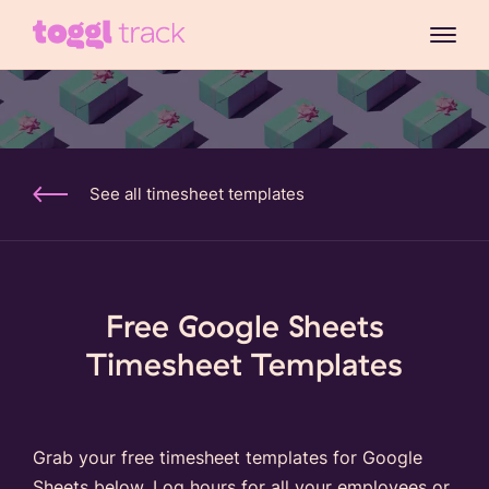
See all timesheet templates
Free Google Sheets
Timesheet Templates
Grab your free timesheet templates for Google
Sheets below. Log hours for all your employees or