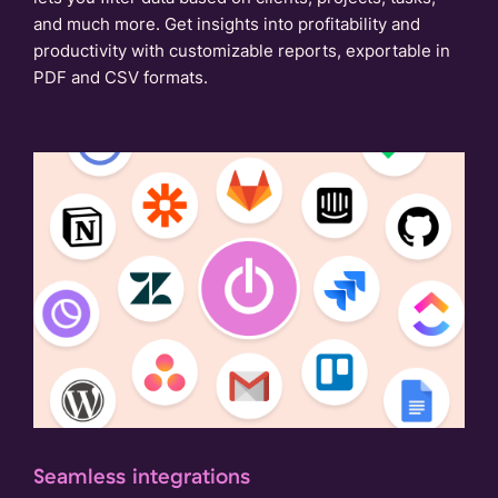
and much more. Get insights into profitability and
productivity with customizable reports, exportable in
PDF and CSV formats.
Seamless integrations