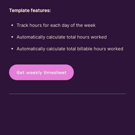
Template features:
Track hours for each day of the week
Automatically calculate total hours worked
Automatically calculate total billable hours worked
Get weekly timesheet