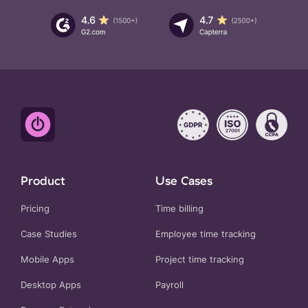
Product
Use Cases
Pricing
Time billing
Case Studies
Employee time tracking
Mobile Apps
Project time tracking
Desktop Apps
Payroll