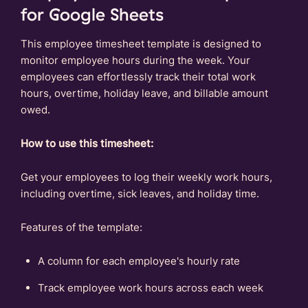
for Google Sheets
This employee timesheet template is designed to
monitor employee hours during the week. Your
employees can effortlessly track their total work
hours, overtime, holiday leave, and billable amount
owed.
How to use this timesheet:
Get your employees to log their weekly work hours,
including overtime, sick leaves, and holiday time.
Features of the template:
A column for each employee's hourly rate
Track employee work hours across each week