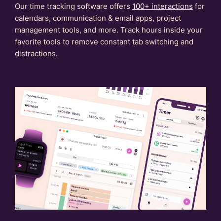
Our time tracking software offers
100+ interactions
for
calendars, communication & email apps, project
management tools, and more. Track hours inside your
favorite tools to remove constant tab switching and
distractions.