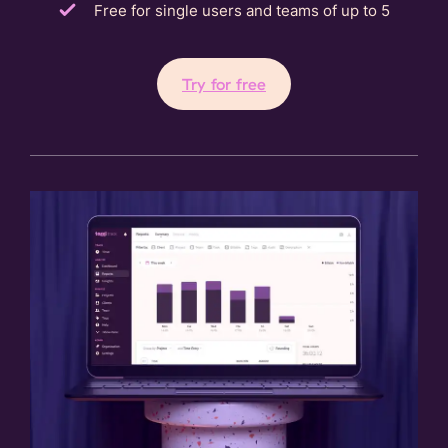
Free for single users and teams of up to 5
Try for free