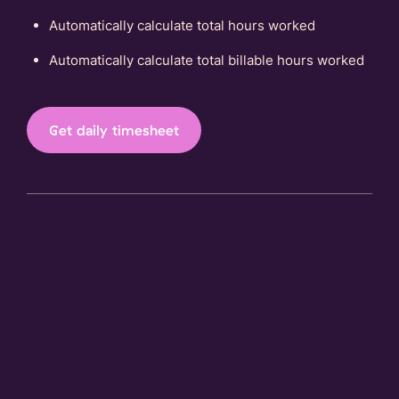
Automatically calculate total hours worked
Automatically calculate total billable hours worked
Get daily timesheet