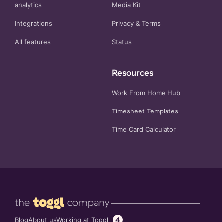
analytics
Media Kit
Integrations
Privacy
&
Terms
All features
Status
Resources
Work From Home Hub
Timesheet Templates
Time Card Calculator
4
Working at Toggl
Blog
About us