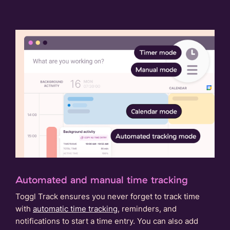
Automated and manual time tracking
Toggl Track ensures you never forget to track time
with
automatic time tracking
, reminders, and
notifications to start a time entry. You can also add