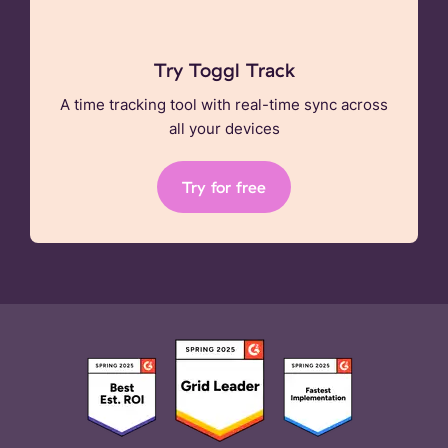
Try Toggl Track
A time tracking tool with real-time sync across
all your devices
Try for free