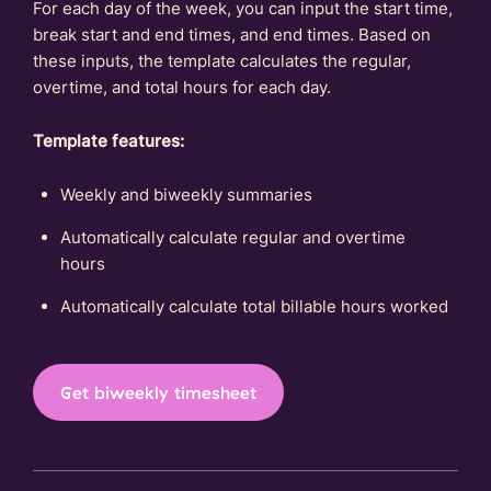
For each day of the week, you can input the start time,
break start and end times, and end times. Based on
these inputs, the template calculates the regular,
overtime, and total hours for each day.
Template features:
Weekly and biweekly summaries
Automatically calculate regular and overtime
hours
Automatically calculate total billable hours worked
Get biweekly timesheet