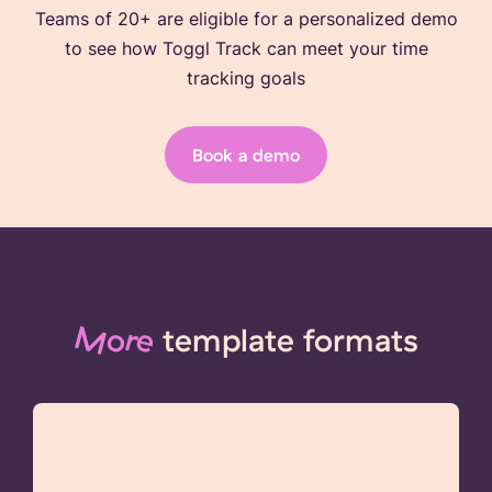
Teams of 20+ are eligible for a personalized demo
to see how Toggl Track can meet your time
tracking goals
Book a demo
More
template formats