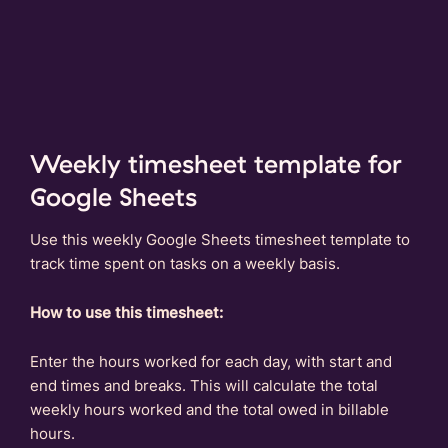
Weekly timesheet template for
Google Sheets
Use this weekly Google Sheets timesheet template to
track time spent on tasks on a weekly basis.
How to use this timesheet:
Enter the hours worked for each day, with start and
end times and breaks. This will calculate the total
weekly hours worked and the total owed in billable
hours.