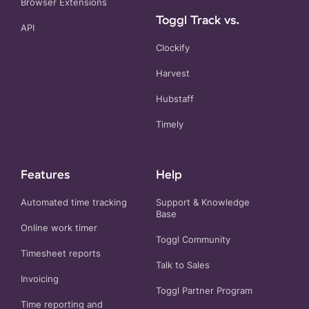
Browser Extensions
Toggl Track vs.
API
Clockify
Harvest
Hubstaff
Timely
Features
Help
Automated time tracking
Support & Knowledge
Base
Online work timer
Toggl Community
Timesheet reports
Talk to Sales
Invoicing
Toggl Partner Program
Time reporting and