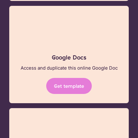
Google Docs
Access and duplicate this online Google Doc
Get template