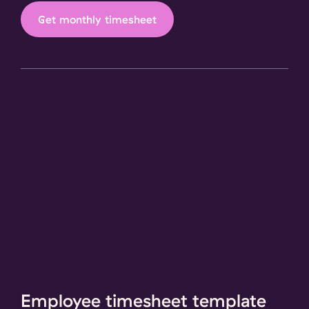
Get monthly timesheet
Employee timesheet template