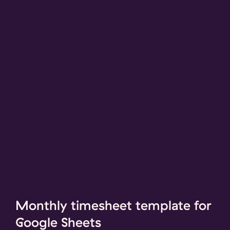
Monthly timesheet template for
Google Sheets