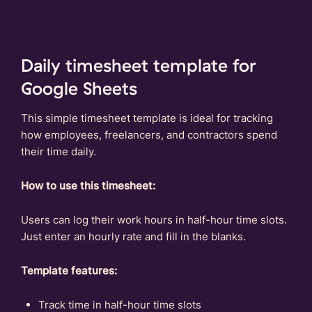
Daily timesheet template for
Google Sheets
This simple timesheet template is ideal for tracking
how employees, freelancers, and contractors spend
their time daily.
How to use this timesheet:
Users can log their work hours in half-hour time slots.
Just enter an hourly rate and fill in the blanks.
Template features:
Track time in half-hour time slots