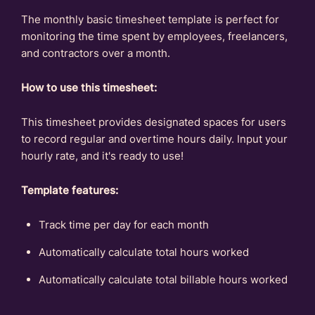
The monthly basic timesheet template is perfect for
monitoring the time spent by employees, freelancers,
and contractors over a month.
How to use this timesheet:
This timesheet provides designated spaces for users
to record regular and overtime hours daily. Input your
hourly rate, and it's ready to use!
Template features:
Track time per day for each month
Automatically calculate total hours worked
Automatically calculate total billable hours worked