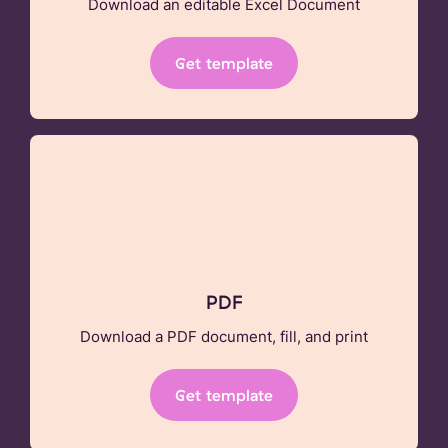
Download an editable Excel Document
Get template
PDF
Download a PDF document, fill, and print
Get template