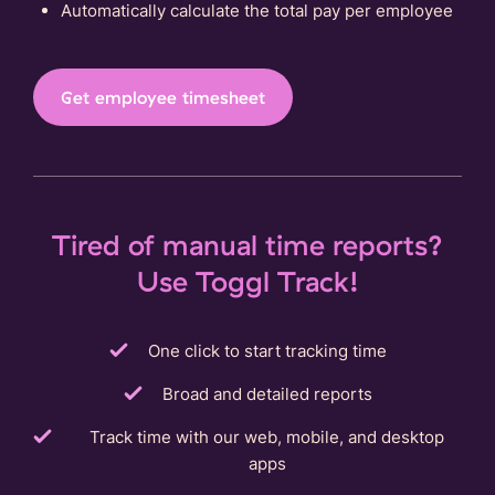
Automatically calculate the total pay per employee
Get employee timesheet
Tired of manual time reports?
Use Toggl Track!
One click to start tracking time
Broad and detailed reports
Track time with our web, mobile, and desktop
apps