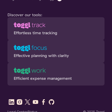
Discover our tools:
Effortless time tracking
Effective planning with clarity
Efficient expense management
Legal Center
Status
©
2025
Toggl