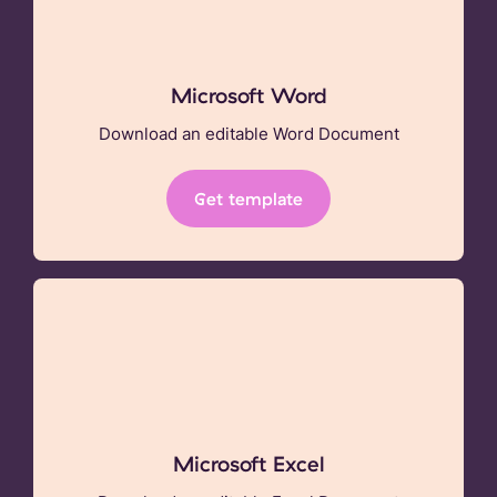
Microsoft Word
Download an editable Word Document
Get template
Microsoft Excel