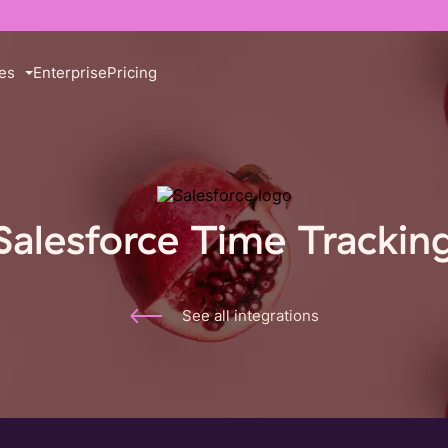
es
Enterprise
Pricing
Salesforce Time Trackin
See all integrations