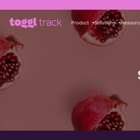
Product
Solutions
Resourc