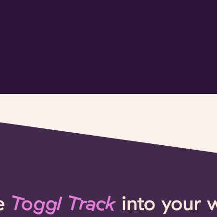
e
Toggl Track
into your 