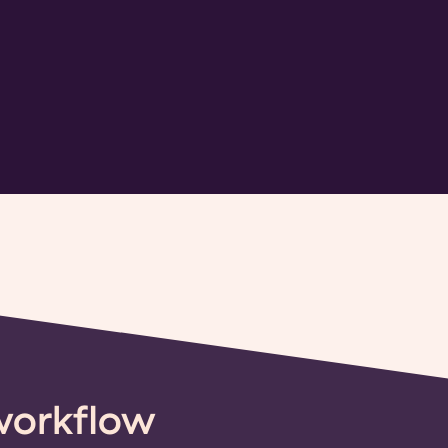
workflow