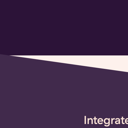
Integrat