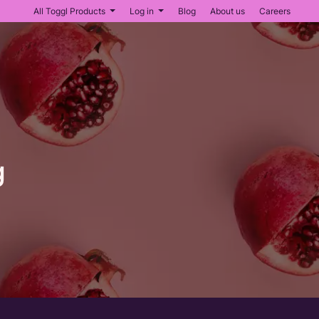
All Toggl Products
Log in
Blog
About us
Careers
g