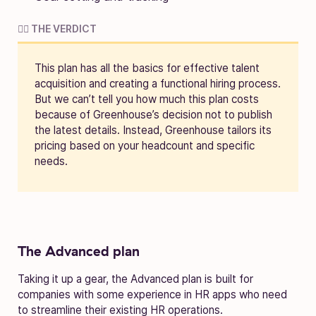
🧑‍⚖️ THE VERDICT
This plan has all the basics for effective talent
acquisition and creating a functional hiring process.
But we can’t tell you how much this plan costs
because of Greenhouse’s decision not to publish
the latest details. Instead, Greenhouse tailors its
pricing based on your headcount and specific
needs.
The Advanced plan
Taking it up a gear, the Advanced plan is built for
companies with some experience in HR apps who need
to streamline their existing HR operations.