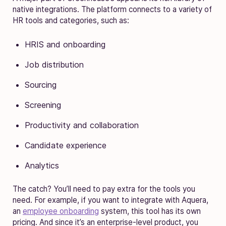
native integrations. The platform connects to a variety of
HR tools and categories, such as:
HRIS and onboarding
Job distribution
Sourcing
Screening
Productivity and collaboration
Candidate experience
Analytics
The catch? You’ll need to pay extra for the tools you
need. For example, if you want to integrate with Aquera,
an
employee onboarding
system, this tool has its own
pricing. And since it’s an enterprise-level product, you