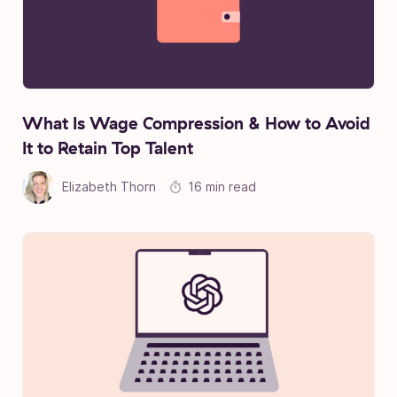
What Is Wage Compression & How to Avoid
It to Retain Top Talent
Elizabeth Thorn
16 min read