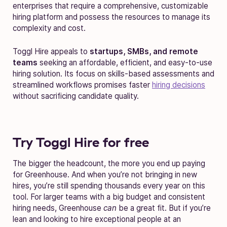
enterprises that require a comprehensive, customizable
hiring platform and possess the resources to manage its
complexity and cost.
Toggl Hire appeals to
startups, SMBs, and remote
teams
seeking an affordable, efficient, and easy-to-use
hiring solution. Its focus on skills-based assessments and
streamlined workflows promises faster
hiring decisions
without sacrificing candidate quality.
Try Toggl Hire for free
The bigger the headcount, the more you end up paying
for Greenhouse. And when you’re not bringing in new
hires, you’re still spending thousands every year on this
tool. For larger teams with a big budget and consistent
hiring needs, Greenhouse
can
be a great fit. But if you’re
lean and looking to hire exceptional people at an