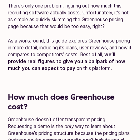
There’s only one problem: figuring out how much this
recruiting software actually costs. Unfortunately, it’s not
as simple as quickly skimming the Greenhouse pricing
page because that would be too easy, right?
As a workaround, this guide explores Greenhouse pricing
in more detail, including its plans, user reviews, and how it
compares to competitors’ costs. Best of all,
we’ll
provide real figures to give you a ballpark of how
much you can expect to pay
on this platform.
How much does Greenhouse
cost?
Greenhouse doesn’t offer transparent pricing.
Requesting a demo is the
only
way to learn about
Greenhouse’s pricing structure because the pricing plans