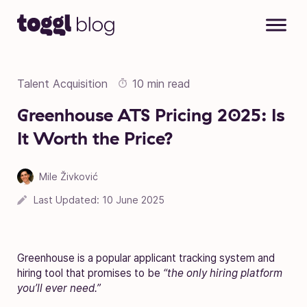
Skip to content
Talent Acquisition
10 min read
Greenhouse ATS Pricing 2025: Is
It Worth the Price?
Mile Živković
Last Updated:
10 June 2025
Greenhouse is a popular applicant tracking system and
hiring tool that promises to be
“the only hiring platform
you’ll ever need.”