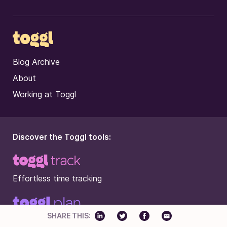
Blog Archive
About
Working at Toggl
Discover the Toggl tools:
Effortless time tracking
SHARE THIS:
Beautifully simple work planning