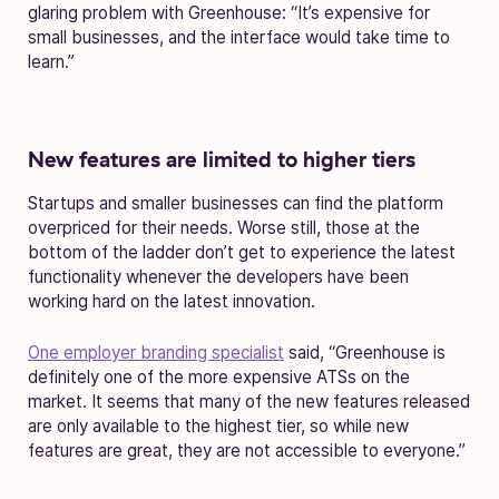
glaring problem with Greenhouse: “It’s expensive for
small businesses, and the interface would take time to
learn.”
New features are limited to higher tiers
Startups and smaller businesses can find the platform
overpriced for their needs. Worse still, those at the
bottom of the ladder don’t get to experience the latest
functionality whenever the developers have been
working hard on the latest innovation.
One employer branding specialist
said, “Greenhouse is
definitely one of the more expensive ATSs on the
market. It seems that many of the new features released
are only available to the highest tier, so while new
features are great, they are not accessible to everyone.”