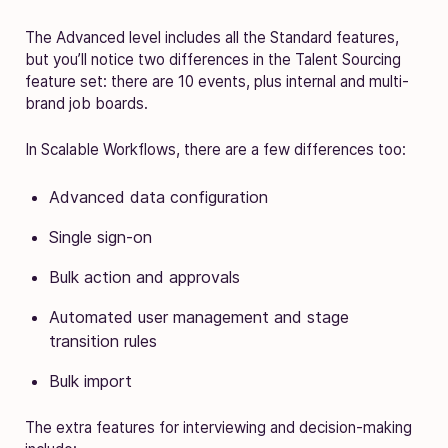
The Advanced level includes all the Standard features,
but you’ll notice two differences in the Talent Sourcing
feature set: there are 10 events, plus internal and multi-
brand job boards.
In Scalable Workflows, there are a few differences too:
Advanced data configuration
Single sign-on
Bulk action and approvals
Automated user management and stage
transition rules
Bulk import
The extra features for interviewing and decision-making