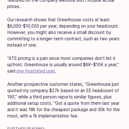
featured on the company website don’t include actual
prices.
Our research shows that Greenhouse costs at least
$6,000-$10,000 per year, depending on your headcount.
However, you might also receive a small discount by
committing to a longer-term contract, such as two years
instead of one.
“ATS pricing is a pain since most companies don’t list it
upfront. Greenhouse is usually around $6K–$10K a year,”
said
one frustrated user.
Another prospective customer states, “Greenhouse just
quoted my company $27k based on an EE headcount of
190,” while a third person reports similar figures, plus
additional setup costs. “Got a quote from them last year
and it was 18k for the cheapest package and 30k for the
most, with a 1k implementation fee.
FURTHER READING: