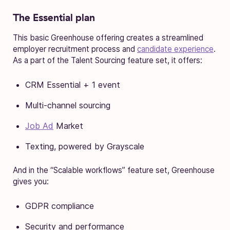
The Essential plan
This basic Greenhouse offering creates a streamlined
employer recruitment process and
candidate experience
.
As a part of the Talent Sourcing feature set, it offers:
CRM Essential + 1 event
Multi-channel sourcing
Job Ad
Market
Texting, powered by Grayscale
And in the “Scalable workflows” feature set, Greenhouse
gives you:
GDPR compliance
Security and performance