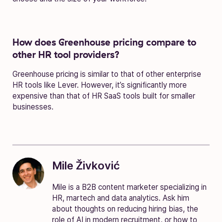
How does Greenhouse pricing compare to
other HR tool providers?
Greenhouse pricing is similar to that of other enterprise
HR tools like Lever. However, it’s significantly more
expensive than that of HR SaaS tools built for smaller
businesses.
Mile Živković
Mile is a B2B content marketer specializing in
HR, martech and data analytics. Ask him
about thoughts on reducing hiring bias, the
role of AI in modern recruitment, or how to