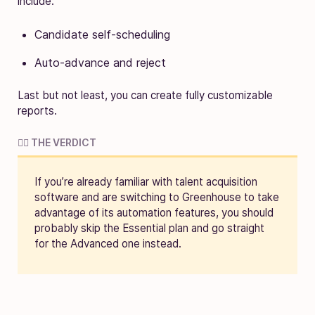
include:
Candidate self-scheduling
Auto-advance and reject
Last but not least, you can create fully customizable
reports.
🧑‍⚖️ THE VERDICT
If you’re already familiar with talent acquisition
software and are switching to Greenhouse to take
advantage of its automation features, you should
probably skip the Essential plan and go straight
for the Advanced one instead.