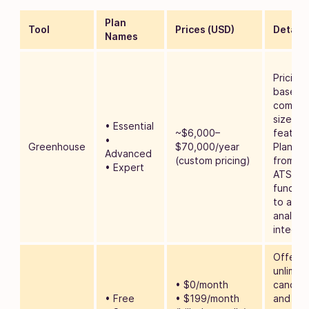
Plan
Tool
Prices (USD)
Details
Names
Pricing 
based 
compa
size an
• Essential
~$6,000–
feature
•
Greenhouse
$70,000/year
Plans s
Advanced
(custom pricing)
from ba
• Expert
ATS
function
to adv
analyti
integra
Offers
unlimit
• $0/month
candid
• Free
• $199/month
and