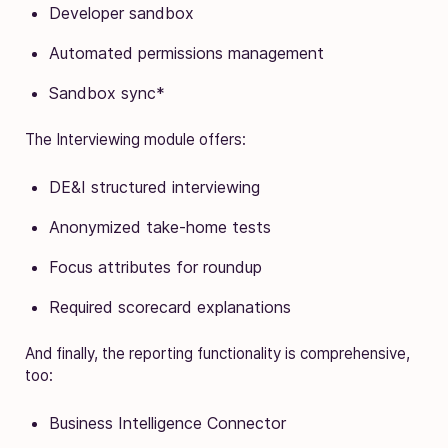
Developer sandbox
Automated permissions management
Sandbox sync*
The Interviewing module offers:
DE&I structured interviewing
Anonymized take-home tests
Focus attributes for roundup
Required scorecard explanations
And finally, the reporting functionality is comprehensive,
too:
Business Intelligence Connector