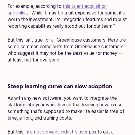
For example, according to
this talent acquisition
specialist
, “While it may be a bit expensive for some, it’s
worth the investment. Its integration features and robust
reporting capabilities really stood out for our team.”
But this isn’t true for all Greenhouse customers. Here are
some common complaints from Greenhouse customers
who suggest it may not be the
best
value for money —
at least not for everyone.
Steep learning curve can slow adoption
As with any new software, you want to integrate the
platform into your workflow so that learning how to use
something that’s supposed to make life easier is free of
time, effort, and training costs.
But this
internet services industry user
points out a