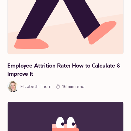
Employee Attrition Rate: How to Calculate &
Improve It
Elizabeth Thorn
16 min read