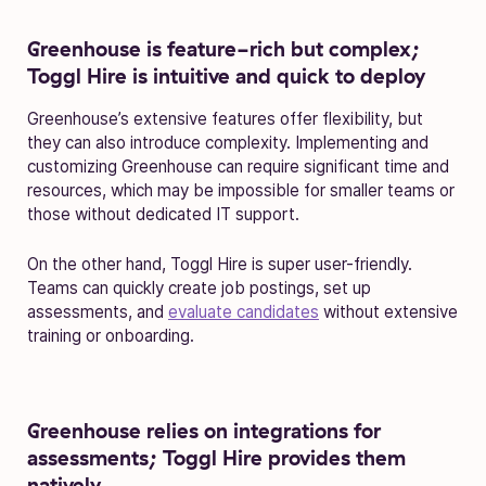
Greenhouse is feature-rich but complex;
Toggl Hire is intuitive and quick to deploy
Greenhouse’s extensive features offer flexibility, but
they can also introduce complexity. Implementing and
customizing Greenhouse can require significant time and
resources, which may be impossible for smaller teams or
those without dedicated IT support.
On the other hand, Toggl Hire is super user-friendly.
Teams can quickly create job postings, set up
assessments, and
evaluate candidates
without extensive
training or onboarding.
Greenhouse relies on integrations for
assessments; Toggl Hire provides them
natively