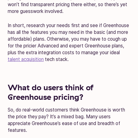
won’t find transparent pricing there either, so there’s yet
more guesswork involved.
In short, research your needs first and see if Greenhouse
has all the features you may need in the basic (and more
affordable) plans. Otherwise, you may have to cough up
for the pricier Advanced and expert Greenhouse plans,
plus the extra integration costs to manage your ideal
talent acquisition
tech stack.
What do users think of
Greenhouse pricing?
So, do real-world customers think Greenhouse is worth
the price they pay? It’s a mixed bag. Many users
appreciate Greenhouse’s ease of use and breadth of
features.