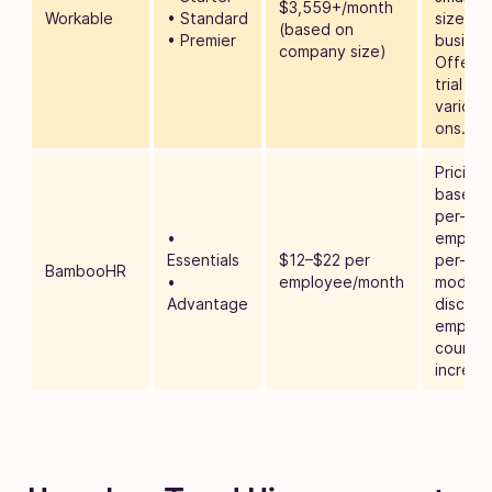
$3,559+/month
Workable
• Standard
sized
(based on
• Premier
busines
company size)
Offers 
trial an
various
ons.
Pricing 
based 
per-
•
employ
Essentials
$12–$22 per
per-mo
BambooHR
•
employee/month
model, 
Advantage
discoun
employ
count
increas