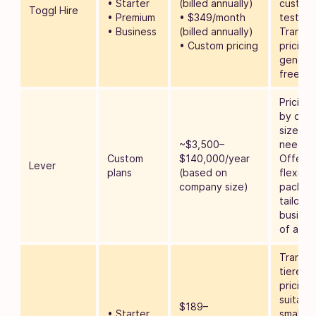
• Starter
(billed annually)
customi
Toggl Hire
• Premium
• $349/month
tests.
• Business
(billed annually)
Transp
• Custom pricing
pricing 
genero
free pla
Pricing 
by com
size an
~$3,500–
needs.
Custom
$140,000/year
Offers
Lever
plans
(based on
flexible
company size)
packag
tailored
busines
of all si
Transpa
tiered
pricing
suitable
$189–
• Starter
small to