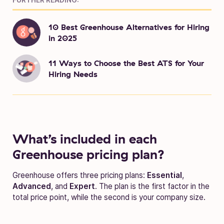
10 Best Greenhouse Alternatives for Hiring
in 2025
11 Ways to Choose the Best ATS for Your
Hiring Needs
What’s included in each
Greenhouse pricing plan?
Greenhouse offers three pricing plans:
Essential
,
Advanced
, and
Expert
. The plan is the first factor in the
total price point, while the second is your company size.