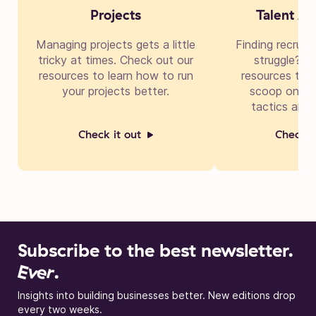
Projects
Talent Ac
Managing projects gets a little
Finding recruit
tricky at times. Check out our
struggle? Di
resources to learn how to run
resources to g
your projects better.
scoop on cre
tactics and 
Check it out
Check i
Subscribe to the best newsletter.
Ever
.
Insights into building businesses better. New editions drop
every two weeks.