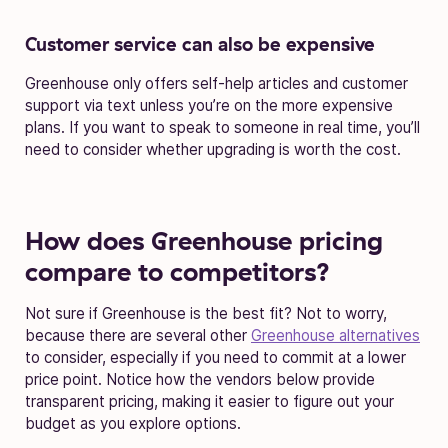
Customer service can also be expensive
Greenhouse only offers self-help articles and customer
support via text unless you’re on the more expensive
plans. If you want to speak to someone in real time, you’ll
need to consider whether upgrading is worth the cost.
How does Greenhouse pricing
compare to competitors?
Not sure if Greenhouse is the best fit? Not to worry,
because there are several other
Greenhouse alternatives
to consider, especially if you need to commit at a lower
price point. Notice how the vendors below provide
transparent pricing, making it easier to figure out your
budget as you explore options.