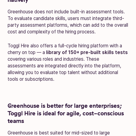
Greenhouse does not include built-in assessment tools.
To evaluate candidate skills, users must integrate third-
party assessment platforms, which can add to the overall
cost and complexity of the hiring process.
Toggl Hire also offers a full-cycle hiring platform with a
cherry on top — a
library of 150+ pre-built skills tests
covering various roles and industries. These
assessments are integrated directly into the platform,
allowing you to evaluate top talent without additional
tools or subscriptions.
Greenhouse is better for large enterprises;
Toggl Hire is ideal for agile, cost-conscious
teams
Greenhouse is best suited for mid-sized to large