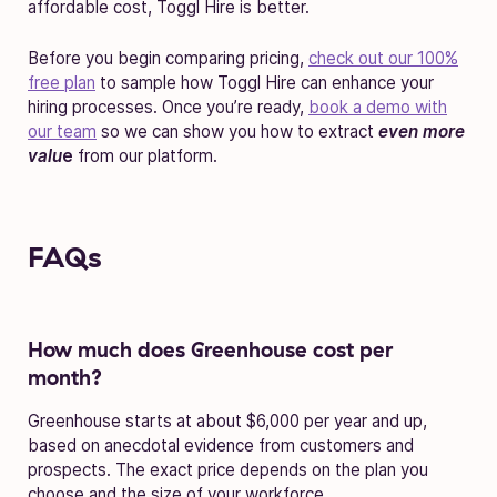
affordable cost, Toggl Hire is better.
Before you begin comparing pricing,
check out our 100%
free plan
to sample how Toggl Hire can enhance your
hiring processes. Once you’re ready,
book a demo with
our team
so we can show you how to extract
even more
valu
e
from our platform.
FAQs
How much does Greenhouse cost per
month?
Greenhouse starts at about $6,000 per year and up,
based on anecdotal evidence from customers and
prospects. The exact price depends on the plan you
choose and the size of your workforce.