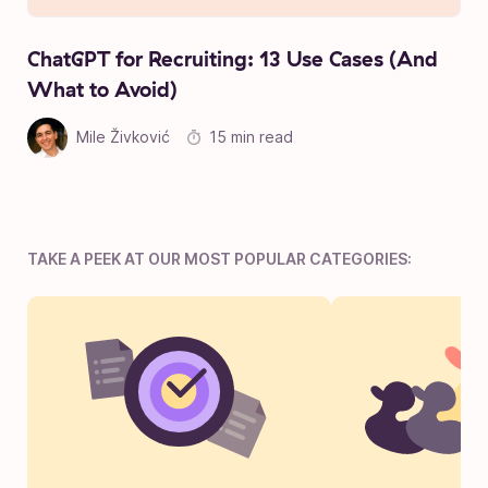
ChatGPT for Recruiting: 13 Use Cases (And
What to Avoid)
Mile Živković
15 min read
TAKE A PEEK AT OUR MOST POPULAR CATEGORIES: