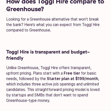
How does Toggl Hire compare to
Greenhouse?
Looking for a Greenhouse alternative that won’t break
the bank? Here’s what you can expect from Toggl Hire
compared to Greenhouse.
Toggl Hire is transparent and budget-
friendly
Unlike Greenhouse, Toggl Hire offers transparent,
upfront pricing. Plans start with a
Free tier
for basic
needs, followed by the
Starter plan at $199/month
,
which includes three active job openings and unlimited
candidates. This straightforward pricing model is loved
by startups and SMBs that don’t want to spend
Greenhouse-type money.