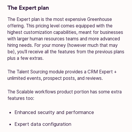
The Expert plan
The Expert plan is the most expensive Greenhouse
offering. This pricing level comes equipped with the
highest customization capabilities, meant for businesses
with larger human resources teams and more advanced
hiring needs. For your money (however much that may
be), you’ll receive all the features from the previous plans
plus a few extras.
The Talent Sourcing module provides a CRM Expert +
unlimited events, prospect posts, and reviews.
The Scalable workflows product portion has some extra
features too:
Enhanced security and performance
Expert data configuration