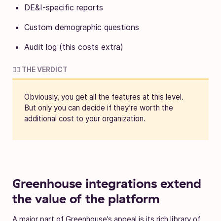
DE&I-specific reports
Custom demographic questions
Audit log (this costs extra)
🧑‍⚖️ THE VERDICT
Obviously, you get all the features at this level.
But only you can decide if they’re worth the
additional cost to your organization.
Greenhouse integrations extend
the value of the platform
A major part of Greenhouse’s appeal is its rich library of