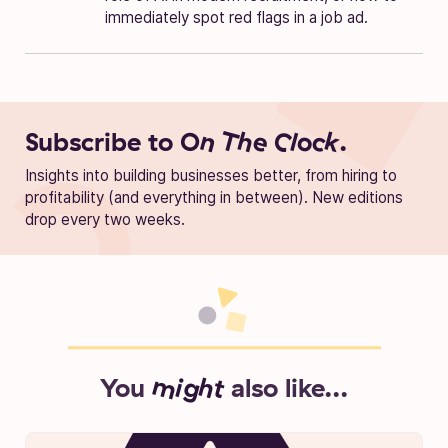
immediately spot red flags in a job ad.
Subscribe to
On The Clock.
Insights into building businesses better, from hiring to
profitability (and everything in between). New editions
drop every two weeks.
You
might
also like...