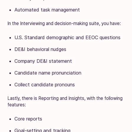
Automated task management
In the Interviewing and decision-making suite, you have:
U.S. Standard demographic and EEOC questions
DE&I behavioral nudges
Company DE&I statement
Candidate name pronunciation
Collect candidate pronouns
Lastly, there is Reporting and Insights, with the following
features:
Core reports
Goal-setting and tracking