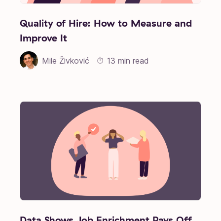
Quality of Hire: How to Measure and
Improve It
Mile Živković
13 min read
Data Shows Job Enrichment Pays Off