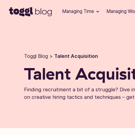
Skip to content
Managing Time
Managing Wo
Toggl Blog
>
Talent Acquisition
Talent Acquisi
Finding recruitment a bit of a struggle? Dive 
on creative hiring tactics and techniques – get