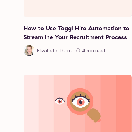
How to Use Toggl Hire Automation to
Streamline Your Recruitment Process
Elizabeth Thorn
4 min read