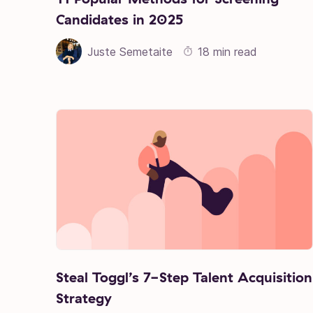
Candidates in 2025
Juste Semetaite
18 min read
Steal Toggl’s 7-Step Talent Acquisition
Strategy