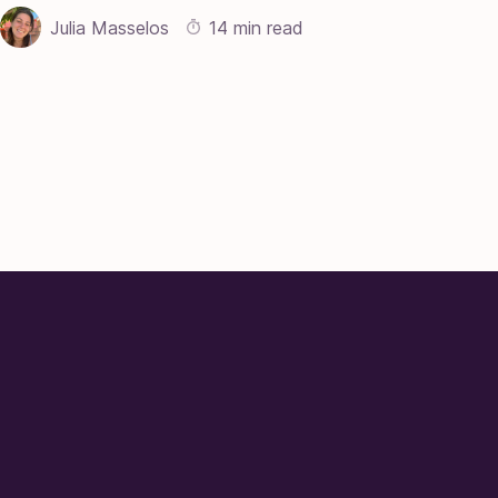
Julia Masselos
14 min read