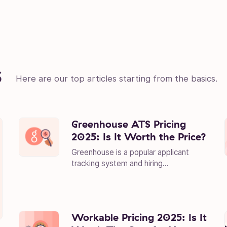
s
Here are our top articles starting from the basics.
Greenhouse ATS Pricing
2025: Is It Worth the Price?
Greenhouse is a popular applicant
tracking system and hiring...
Workable Pricing 2025: Is It