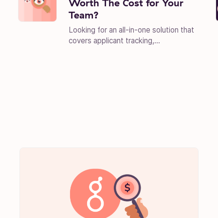
Worth The Cost for Your
Team?
Looking for an all-in-one solution that
covers applicant tracking,...