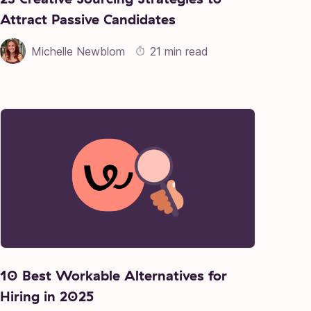
Attract Passive Candidates
Michelle Newblom
21 min read
10 Best Workable Alternatives for
Hiring in 2025