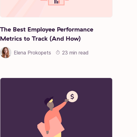
The Best Employee Performance
Metrics to Track (And How)
Elena Prokopets
23 min read