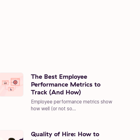
The Best Employee
Performance Metrics to
Track (And How)
Employee performance metrics show
how well (or not so...
Quality of Hire: How to