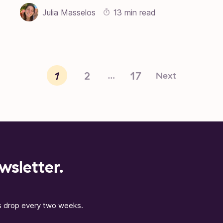
Julia Masselos
13 min read
1
2
17
Next
…
wsletter.
ns drop every two weeks.