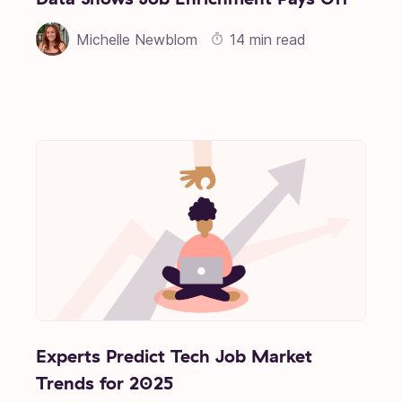
Michelle Newblom
14 min read
Experts Predict Tech Job Market
Trends for 2025