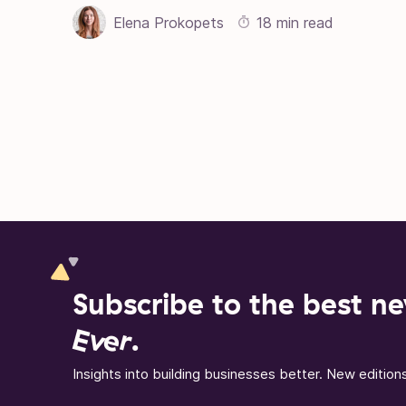
Elena Prokopets
18 min read
Posts pagination
Subscribe to the best ne
Ever
.
Insights into building businesses better. New editio