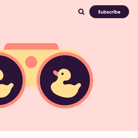
Subscribe