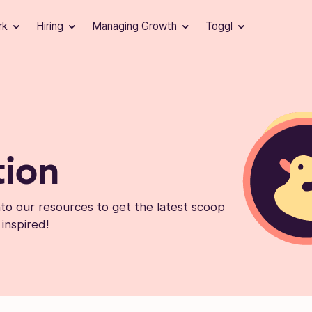
rk
Hiring
Managing Growth
Toggl
tion
into our resources to get the latest scoop
 inspired!