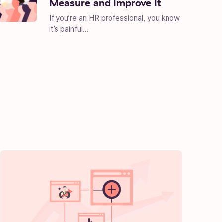
Measure and Improve It
If you’re an HR professional, you know
it’s painful...