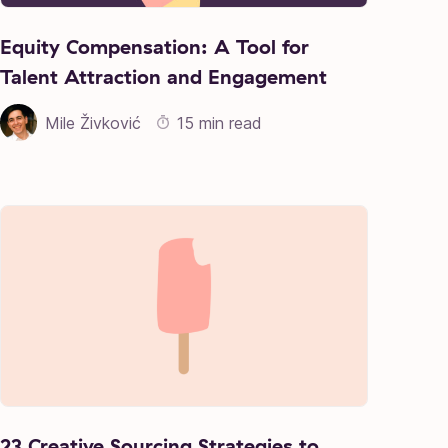
Equity Compensation: A Tool for
Talent Attraction and Engagement
Mile Živković
15 min read
23 Creative Sourcing Strategies to