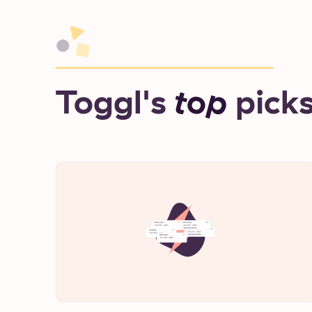
Toggl's
top
pick