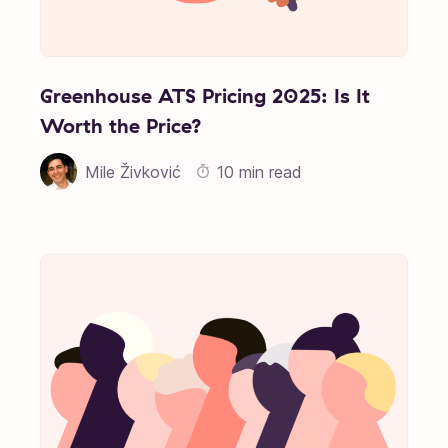
Greenhouse ATS Pricing 2025: Is It
Worth the Price?
Mile Živković
10 min read