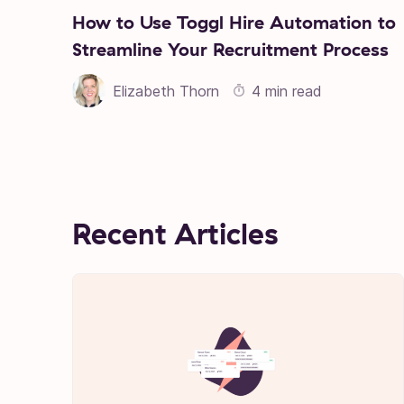
How to Use Toggl Hire Automation to
Streamline Your Recruitment Process
Elizabeth Thorn
4 min read
Recent Articles