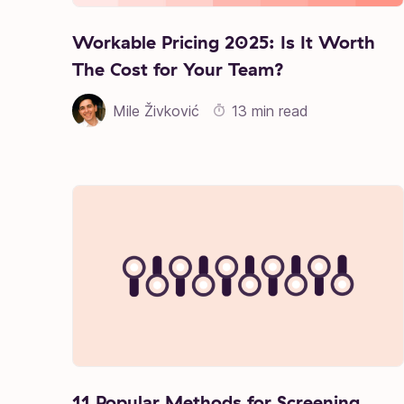
Workable Pricing 2025: Is It Worth
The Cost for Your Team?
Mile Živković
13 min read
11 Popular Methods for Screening