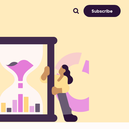
Subscribe