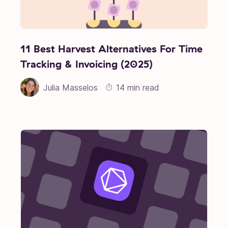
11 Best Harvest Alternatives For Time
Tracking & Invoicing (2025)
Julia Masselos
14 min read