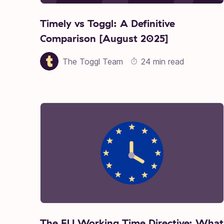
Timely vs Toggl: A Definitive
Comparison [August 2025]
The Toggl Team
24 min read
The EU Working Time Directive: What