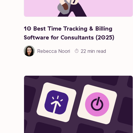
10 Best Time Tracking & Billing
Software for Consultants (2025)
Rebecca Noori
22 min read