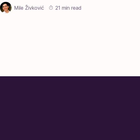
Mile Živković
21 min read