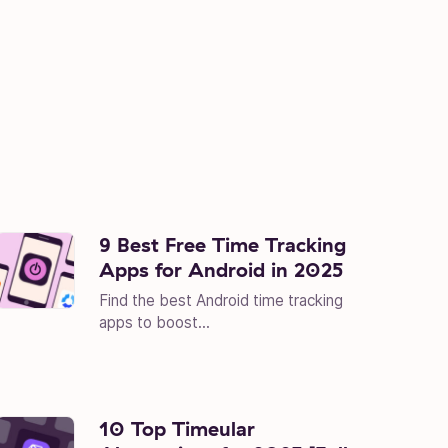
9 Best Free Time Tracking
Apps for Android in 2025
Find the best Android time tracking
apps to boost...
10 Top Timeular