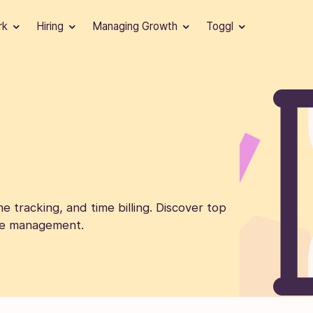
rk
Hiring
Managing Growth
Toggl
e tracking, and time billing. Discover top
time management.