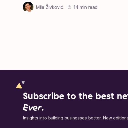
Mile Živković
14 min read
Posts pagination
Subscribe to the best ne
Ever
.
Insights into building businesses better. New editio