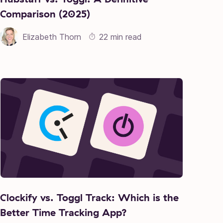
Comparison (2025)
Elizabeth Thorn
22 min read
Clockify vs. Toggl Track: Which is the
Better Time Tracking App?