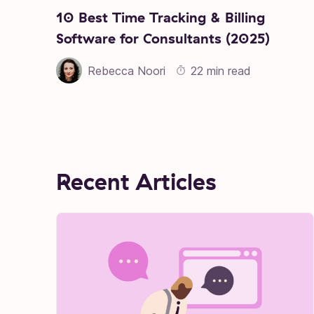
10 Best Time Tracking & Billing
Software for Consultants (2025)
Rebecca Noori
22 min read
Recent Articles