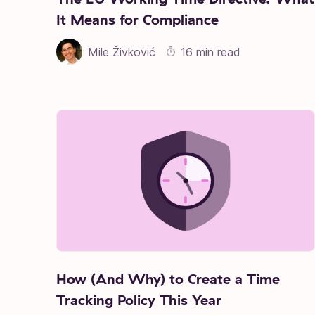
It Means for Compliance
Mile Živković
16 min read
How (And Why) to Create a Time
Tracking Policy This Year