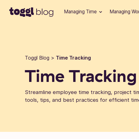
Skip to content
Managing Time
Managing Wo
Toggl Blog
>
Time Tracking
Time Tracking
Streamline employee time tracking, project tim
tools, tips, and best practices for efficient 