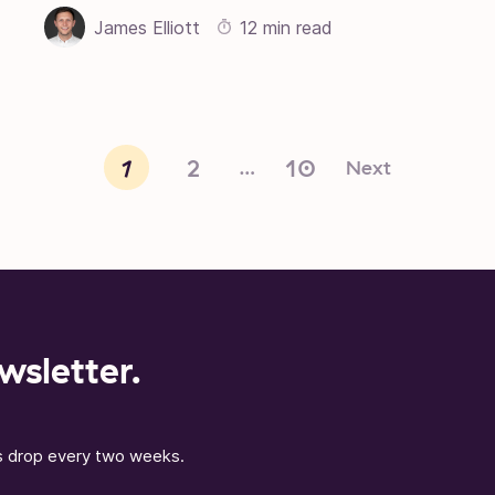
James Elliott
12 min read
1
2
10
Next
…
wsletter.
ns drop every two weeks.