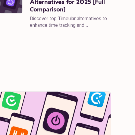
Alternatives for 2025 [Full
Comparison]
Discover top Timeular alternatives to
enhance time tracking and...