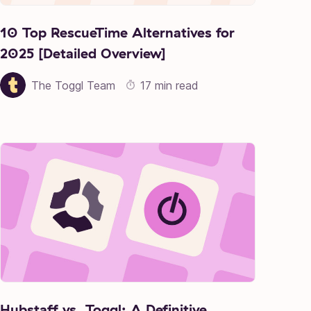
10 Top RescueTime Alternatives for
2025 [Detailed Overview]
The Toggl Team
17 min read
Hubstaff vs. Toggl: A Definitive