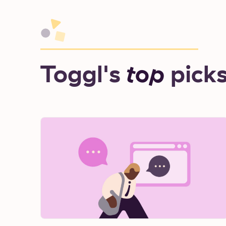
Toggl's
top
pick