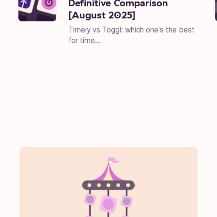
Definitive Comparison
[August 2025]
Timely vs Toggl: which one's the best
for time...