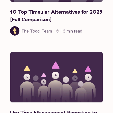
10 Top Timeular Alternatives for 2025
[Full Comparison]
The Toggl Team
16 min read
Use Time Management Reporting to