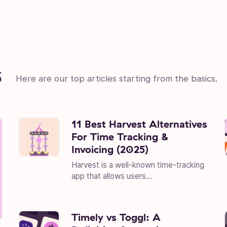
s
Here are our top articles starting from the basics.
11 Best Harvest Alternatives
For Time Tracking &
Invoicing (2025)
Harvest is a well-known time-tracking
app that allows users...
Timely vs Toggl: A