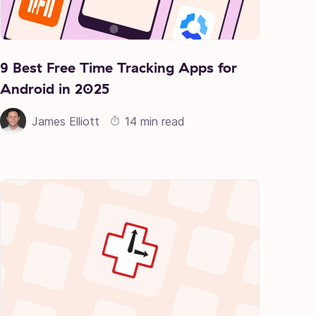
9 Best Free Time Tracking Apps for
Android in 2025
James Elliott
14 min read