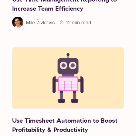
Increase Team Efficiency
Mile Živković
12 min read
Use Timesheet Automation to Boost
Profitability & Productivity