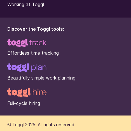
Working at Toggl
Discover the Toggl tools:
Effortless time tracking
Beautifully simple work planning
Full-cycle hiring
© Toggl 2025. All rights reserved