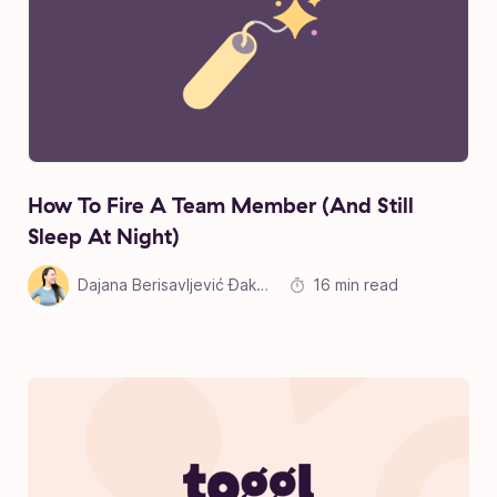
How To Fire A Team Member (And Still
Sleep At Night)
Dajana Berisavljević Đakonović
16 min read