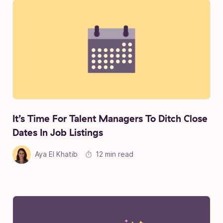
It’s Time For Talent Managers To Ditch Close
Dates In Job Listings
Aya El Khatib
12 min read