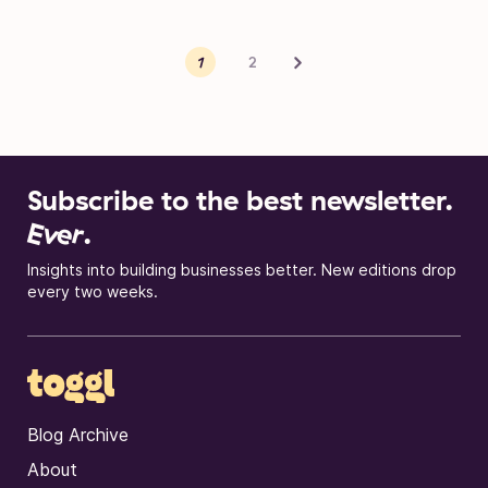
Posts pagination
Next
1
2
Subscribe to the best newsletter.
Ever
.
Insights into building businesses better. New editions drop
every two weeks.
Blog Archive
About