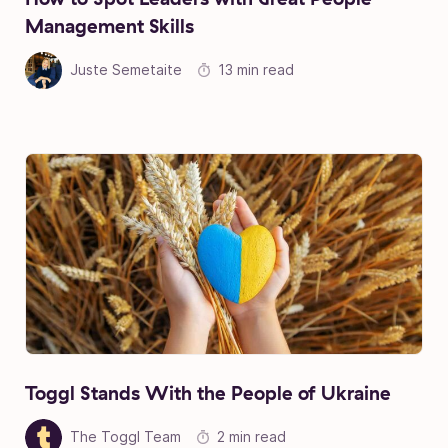
Management Skills
Juste Semetaite
13 min read
Toggl Stands With the People of Ukraine
The Toggl Team
2 min read