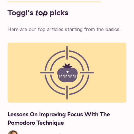
Toggl's
top
picks
Here are our top articles starting from the basics.
Lessons On Improving Focus With The
Pomodoro Technique