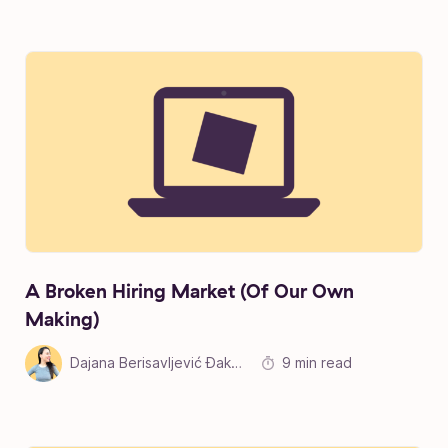
A Broken Hiring Market (Of Our Own
Making)
Dajana Berisavljević Đakonović
9 min read