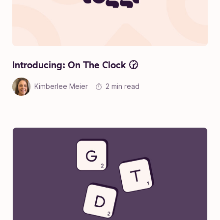
Introducing: On The Clock 🕝
Kimberlee Meier
2 min read