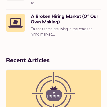
to...
A Broken Hiring Market (Of Our
Own Making)
Talent teams are living in the craziest
hiring market...
Recent Articles