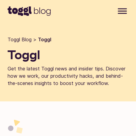
Skip to content
Toggl Blog
>
Toggl
Toggl
Get the latest Toggl news and insider tips. Discover
how we work, our productivity hacks, and behind-
the-scenes insights to boost your workflow.