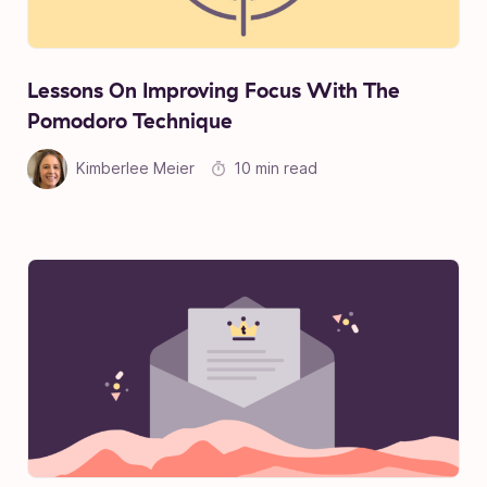
Lessons On Improving Focus With The
Pomodoro Technique
Kimberlee Meier
10 min read