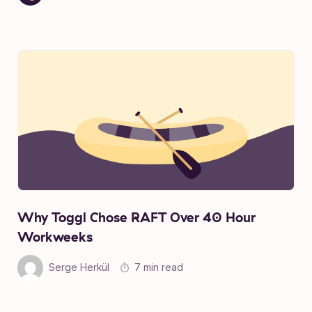
Why Toggl Chose RAFT Over 40 Hour
Workweeks
Serge Herkül
7 min read