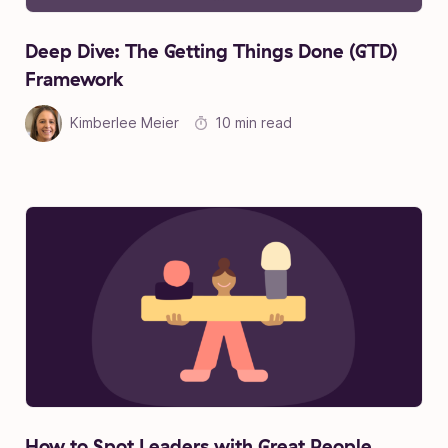
Deep Dive: The Getting Things Done (GTD)
Framework
Kimberlee Meier
10 min read
How to Spot Leaders with Great People