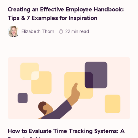
Creating an Effective Employee Handbook:
Tips & 7 Examples for Inspiration
Elizabeth Thorn
22 min read
How to Evaluate Time Tracking Systems: A