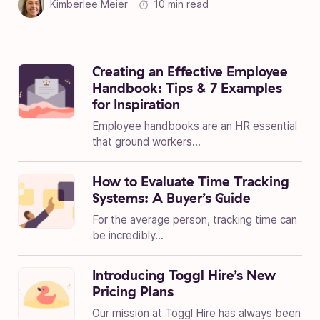
Kimberlee Meier
10 min read
Creating an Effective Employee
Handbook: Tips & 7 Examples
for Inspiration
Employee handbooks are an HR essential
that ground workers...
How to Evaluate Time Tracking
Systems: A Buyer’s Guide
For the average person, tracking time can
be incredibly...
Introducing Toggl Hire’s New
Pricing Plans
Our mission at Toggl Hire has always been