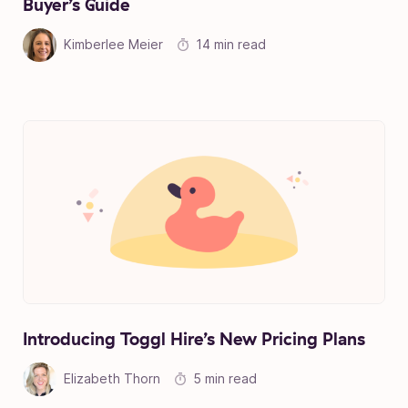
Buyer’s Guide
Kimberlee Meier
14 min read
Introducing Toggl Hire’s New Pricing Plans
Elizabeth Thorn
5 min read