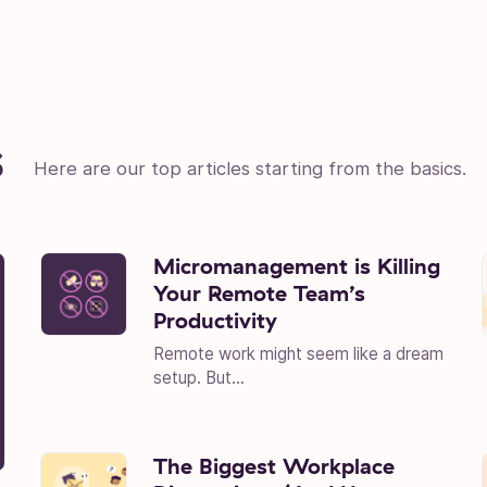
s
Here are our top articles starting from the basics.
Micromanagement is Killing
Your Remote Team’s
Productivity
Remote work might seem like a dream
setup. But...
The Biggest Workplace