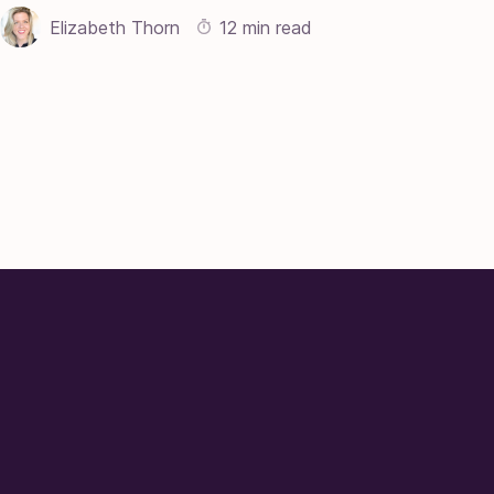
Elizabeth Thorn
12 min read