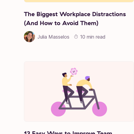
The Biggest Workplace Distractions
(And How to Avoid Them)
Julia Masselos
10 min read
13 Easy Ways to Improve Team