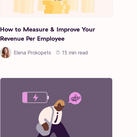
How to Measure & Improve Your
Revenue Per Employee
Elena Prokopets
15 min read