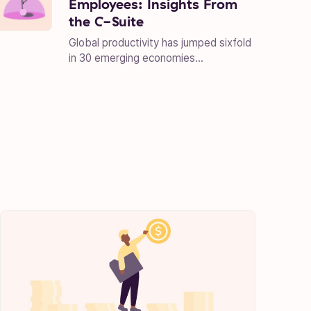
Employees: Insights From
the C-Suite
Global productivity has jumped sixfold
in 30 emerging economies...