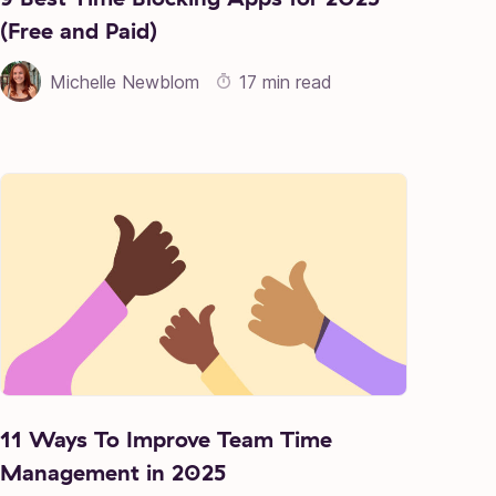
(Free and Paid)
Michelle Newblom
17 min read
11 Ways To Improve Team Time
Management in 2025