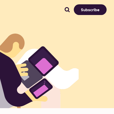
Subscribe