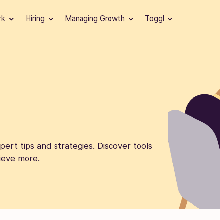
rk
Hiring
Managing Growth
Toggl
ert tips and strategies. Discover tools
ieve more.