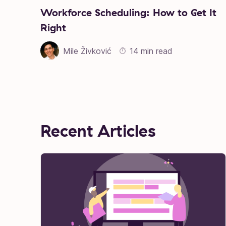
Workforce Scheduling: How to Get It
Right
Mile Živković
14 min read
Recent Articles