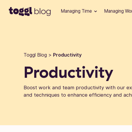
Skip to content
Managing Time
Managing Wo
Toggl Blog
>
Productivity
Productivity
Boost work and team productivity with our exp
and techniques to enhance efficiency and ach