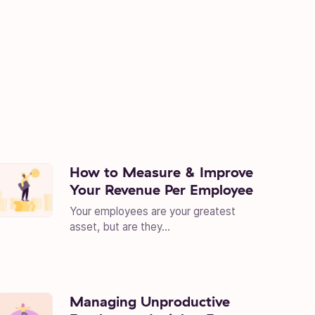
How to Measure & Improve
Your Revenue Per Employee
Your employees are your greatest
asset, but are they...
Managing Unproductive