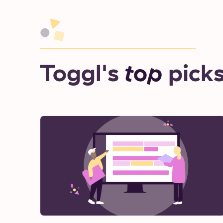
Toggl's
top
pick