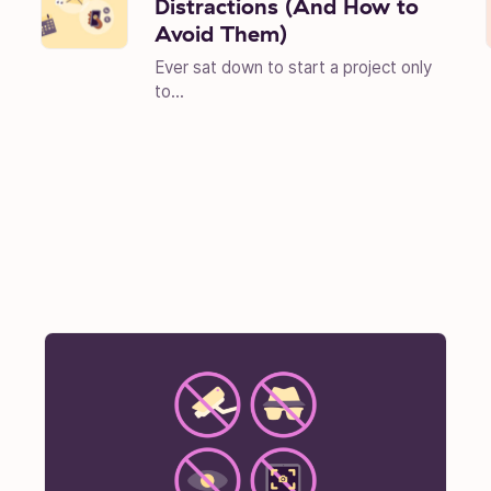
Distractions (And How to
Avoid Them)
Ever sat down to start a project only
to...