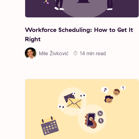
Workforce Scheduling: How to Get It
Right
Mile Živković
14 min read