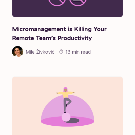
Micromanagement is Killing Your
Remote Team’s Productivity
Mile Živković
13 min read