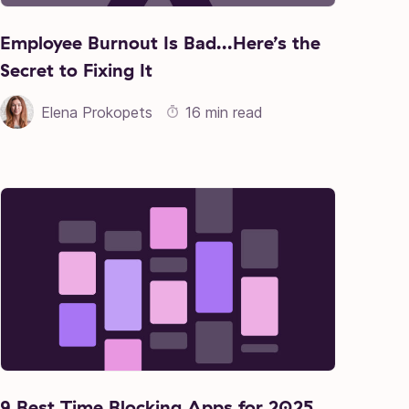
Employee Burnout Is Bad…Here’s the
Secret to Fixing It
Elena Prokopets
16 min read
9 Best Time Blocking Apps for 2025