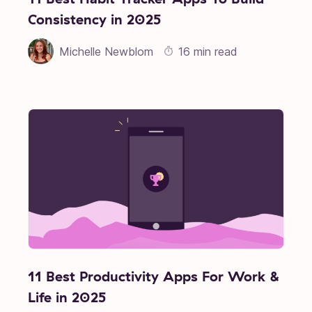
Consistency in 2025
Michelle Newblom
16 min read
11 Best Productivity Apps For Work &
Life in 2025