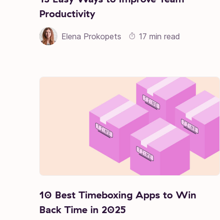
Productivity
Elena Prokopets
17 min read
10 Best Timeboxing Apps to Win
Back Time in 2025