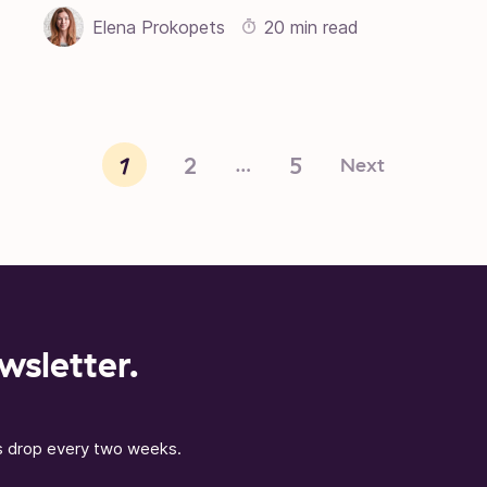
Elena Prokopets
20 min read
1
2
5
Next
…
wsletter.
ns drop every two weeks.