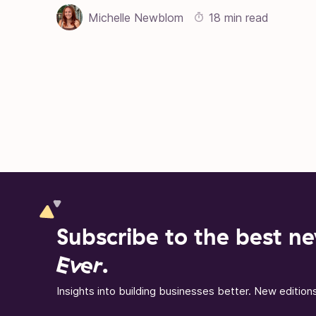
Michelle Newblom
18 min read
Posts pagination
Subscribe to the best ne
Ever
.
Insights into building businesses better. New editio