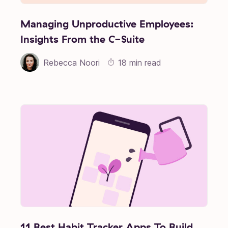
Managing Unproductive Employees:
Insights From the C-Suite
Rebecca Noori
18 min read
11 Best Habit Tracker Apps To Build