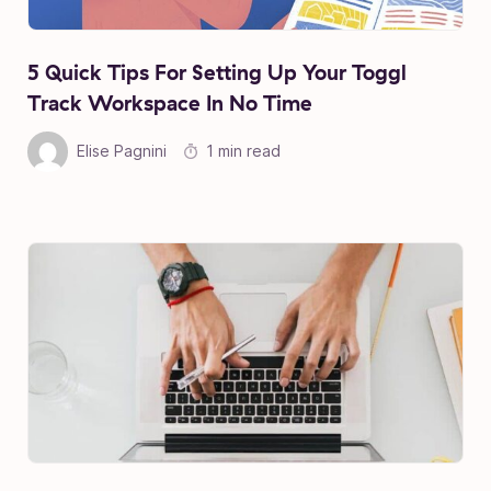
5 Quick Tips For Setting Up Your Toggl
Track Workspace In No Time
Elise Pagnini
1 min read