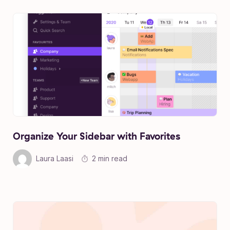
Organize Your Sidebar with Favorites
Laura Laasi
2 min read