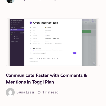
Communicate Faster with Comments &
Mentions in Toggl Plan
Laura Laasi
1 min read