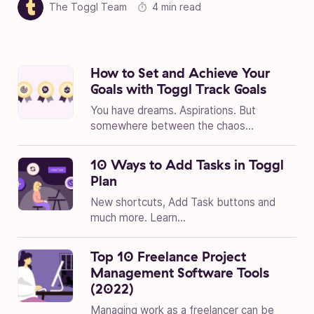
The Toggl Team
4 min read
How to Set and Achieve Your
Goals with Toggl Track Goals
You have dreams. Aspirations. But
somewhere between the chaos...
10 Ways to Add Tasks in Toggl
Plan
New shortcuts, Add Task buttons and
much more. Learn...
Top 10 Freelance Project
Management Software Tools
(2022)
Managing work as a freelancer can be