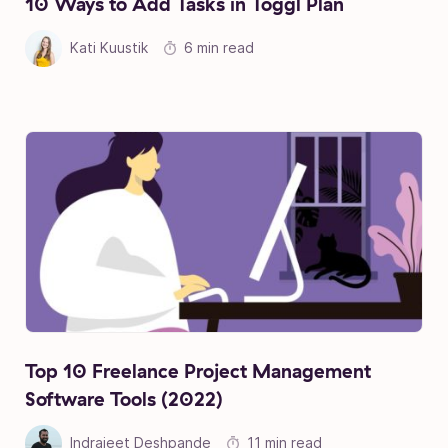
10 Ways to Add Tasks in Toggl Plan
Kati Kuustik
6 min read
Top 10 Freelance Project Management
Software Tools (2022)
Indrajeet Deshpande
11 min read