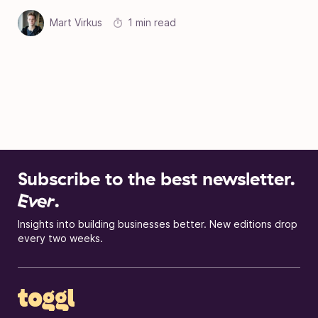
Mart Virkus
1 min read
Subscribe to the best newsletter.
Ever
.
Insights into building businesses better. New editions drop
every two weeks.