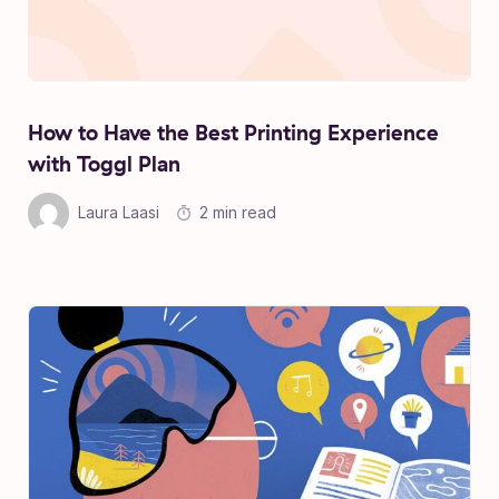
How to Have the Best Printing Experience
with Toggl Plan
Laura Laasi
2 min read