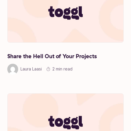
Share the Hell Out of Your Projects
Laura Laasi
2 min read