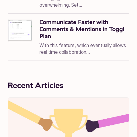
overwhelming. Set...
Communicate Faster with
Comments & Mentions in Toggl
Plan
With this feature, which eventually allows
real time collaboration...
Recent Articles