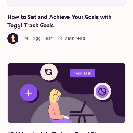
How to Set and Achieve Your Goals with
Toggl Track Goals
The Toggl Team
3 min read