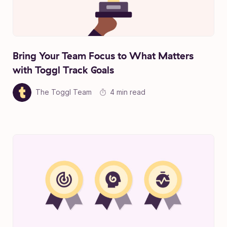
Bring Your Team Focus to What Matters
with Toggl Track Goals
The Toggl Team
4 min read