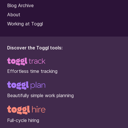
Blog Archive
About
Working at Toggl
Discover the Toggl tools:
Effortless time tracking
Beautifully simple work planning
Full-cycle hiring