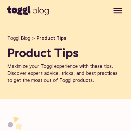
Skip to content
Toggl Blog
>
Product Tips
Product Tips
Maximize your Toggl experience with these tips.
Discover expert advice, tricks, and best practices
to get the most out of Toggl products.