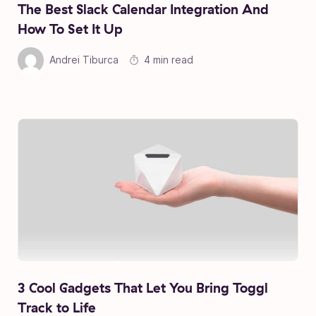
The Best Slack Calendar Integration And
How To Set It Up
Andrei Tiburca
4 min read
3 Cool Gadgets That Let You Bring Toggl
Track to Life