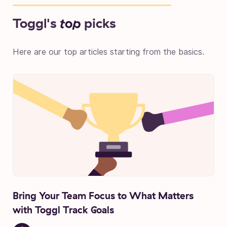
Toggl's
top
picks
Here are our top articles starting from the basics.
Bring Your Team Focus to What Matters
with Toggl Track Goals