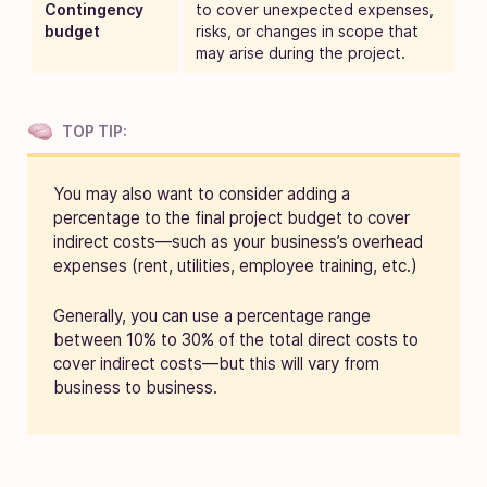
Contingency
to cover unexpected expenses,
budget
risks, or changes in scope that
may arise during the project.
TOP TIP:
You may also want to consider adding a
percentage to the final project budget to cover
indirect costs—such as your business’s overhead
expenses (rent, utilities, employee training, etc.)
Generally, you can use a percentage range
between 10% to 30% of the total direct costs to
cover indirect costs—but this will vary from
business to business.