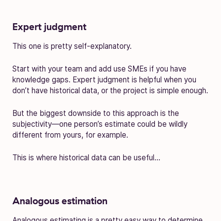
Expert judgment
This one is pretty self-explanatory.
Start with your team and add use SMEs if you have
knowledge gaps. Expert judgment is helpful when you
don’t have historical data, or the project is simple enough.
But the biggest downside to this approach is the
subjectivity—one person’s estimate could be wildly
different from yours, for example.
This is where historical data can be useful…
Analogous estimation
Analogous estimating is a pretty easy way to determine