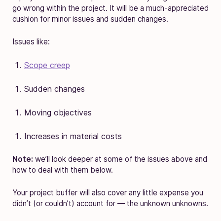
go wrong within the project. It will be a much-appreciated
cushion for minor issues and sudden changes.
Issues like:
Scope creep
Sudden changes
Moving objectives
Increases in material costs
Note:
we’ll look deeper at some of the issues above and
how to deal with them below.
Your project buffer will also cover any little expense you
didn’t (or couldn’t) account for — the unknown unknowns.