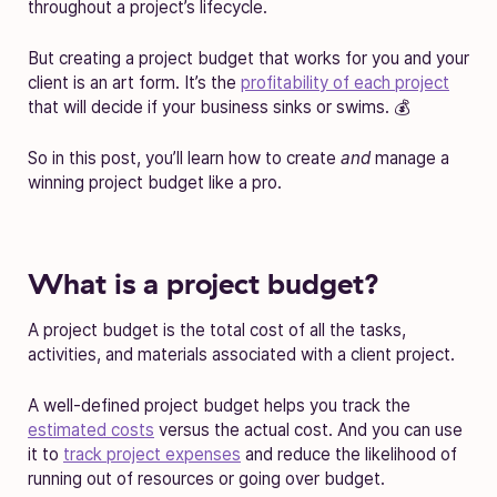
throughout a project’s lifecycle.
But creating a project budget that works for you and your
client is an art form. It’s the
profitability of each project
that will decide if your business sinks or swims. 💰
So in this post, you’ll learn how to create
and
manage a
winning project budget like a pro.
What is a project budget?
A project budget is the total cost of all the tasks,
activities, and materials associated with a client project.
A well-defined project budget helps you track the
estimated costs
versus the actual cost. And you can use
it to
track project expenses
and reduce the likelihood of
running out of resources or going over budget.