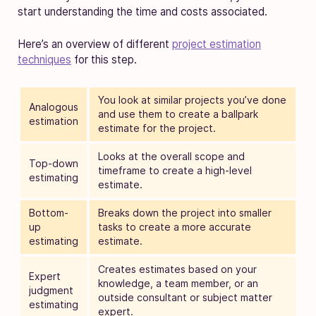
start understanding the time and costs associated.
Here’s an overview of different
project estimation
techniques
for this step.
You look at similar projects you’ve done
Analogous
and use them to create a ballpark
estimation
estimate for the project.
Looks at the overall scope and
Top-down
timeframe to create a high-level
estimating
estimate.
Bottom-
Breaks down the project into smaller
up
tasks to create a more accurate
estimating
estimate.
Creates estimates based on your
Expert
knowledge, a team member, or an
judgment
outside consultant or subject matter
estimating
expert.