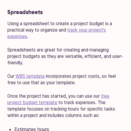
Spreadsheets
Using a spreadsheet to create a project budget is a
practical way to organize and
track your project’s
expenses
.
Spreadsheets are great for creating and managing
project budgets as they are versatile, efficient, and user-
friendly.
Our
WBS template
incorporates project costs, so feel
free to use that as your template.
Once the project has started, you can use our
free
project budget template
to track expenses. The
template focuses on tracking hours for specific tasks
within a project and includes columns such as:
Estimates hours