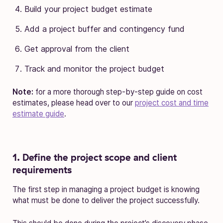
Build your project budget estimate
Add a project buffer and contingency fund
Get approval from the client
Track and monitor the project budget
Note:
for a more thorough step-by-step guide on cost
estimates, please head over to our
project cost and time
estimate guide
.
1. Define the project scope and client
requirements
The first step in managing a project budget is knowing
what must be done to deliver the project successfully.