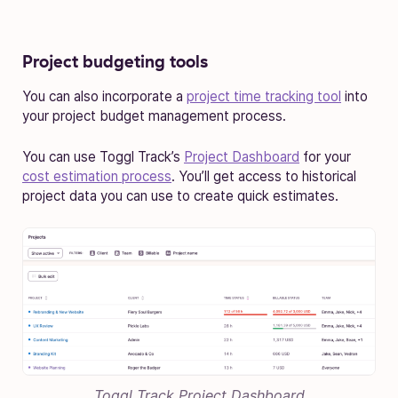
Project budgeting tools
You can also incorporate a
project time tracking tool
into
your project budget management process.
You can use Toggl Track’s
Project Dashboard
for your
cost estimation process
. You’ll get access to historical
project data you can use to create quick estimates.
Toggl Track Project Dashboard