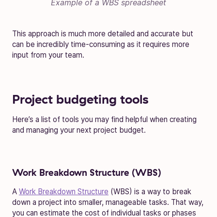
Example of a WBS spreadsheet
This approach is much more detailed and accurate but
can be incredibly time-consuming as it requires more
input from your team.
Project budgeting tools
Here’s a list of tools you may find helpful when creating
and managing your next project budget.
Work Breakdown Structure (WBS)
A
Work Breakdown Structure
(WBS) is a way to break
down a project into smaller, manageable tasks. That way,
you can estimate the cost of individual tasks or phases