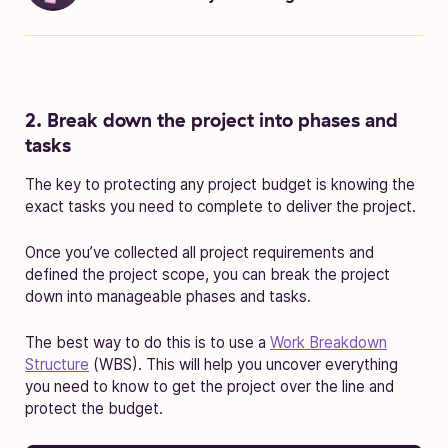
2. Break down the project into phases and
tasks
The key to protecting any project budget is knowing the
exact tasks you need to complete to deliver the project.
Once you’ve collected all project requirements and
defined the project scope, you can break the project
down into manageable phases and tasks.
The best way to do this is to use a
Work Breakdown
Structure
(WBS). This will help you uncover everything
you need to know to get the project over the line and
protect the budget.