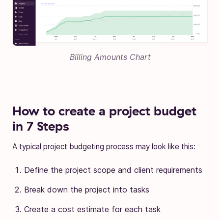
Billing Amounts Chart
How to create a project budget
in 7 Steps
A typical project budgeting process may look like this:
Define the project scope and client requirements
Break down the project into tasks
Create a cost estimate for each task