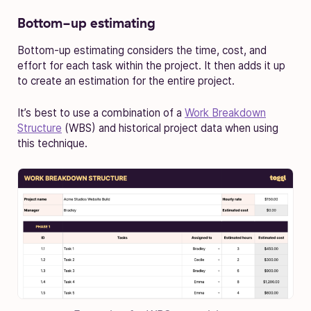
Bottom-up estimating
Bottom-up estimating considers the time, cost, and
effort for each task within the project. It then adds it up
to create an estimation for the entire project.
It’s best to use a combination of a
Work Breakdown
Structure
(WBS) and historical project data when using
this technique.