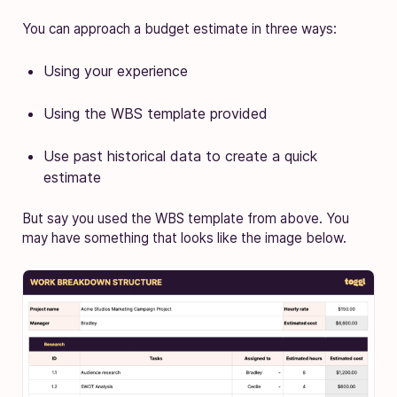
You can approach a budget estimate in three ways:
Using your experience
Using the WBS template provided
Use past historical data to create a quick
estimate
But say you used the WBS template from above. You
may have something that looks like the image below.