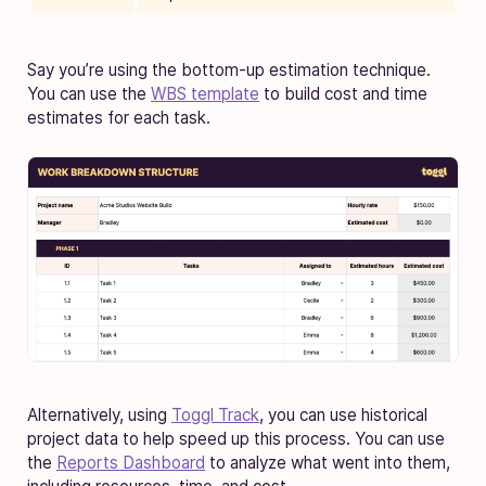
Say you’re using the bottom-up estimation technique.
You can use the
WBS template
to build cost and time
estimates for each task.
Alternatively, using
Toggl Track
, you can use historical
project data to help speed up this process. You can use
the
Reports Dashboard
to analyze what went into them,