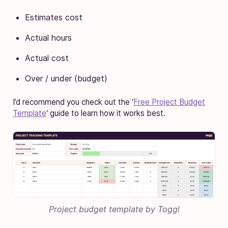
Estimates cost
Actual hours
Actual cost
Over / under (budget)
I’d recommend you check out the ‘
Free Project Budget
Template
‘ guide to learn how it works best.
Project budget template by Toggl