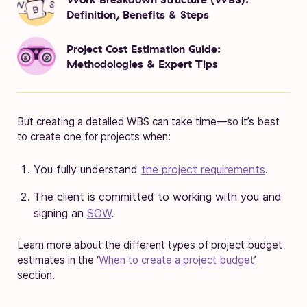
Definition, Benefits & Steps
Project Cost Estimation Guide:
Methodologies & Expert Tips
But creating a detailed WBS can take time—so it’s best
to create one for projects when:
You fully understand
the project requirements
.
The client is committed to working with you and
signing an
SOW
.
Learn more about the different types of project budget
estimates in the ‘
When to create a project budget
’
section.