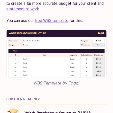
to create a far more accurate budget for your client and
statement of work
.
You can use our
free WBS template
for this.
WBS Template by Toggl
FURTHER READING:
Work Breakdown Structure (WBS):