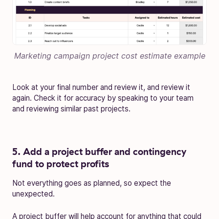
Marketing campaign project cost estimate
example
Look at your final number and review it, and review it
again. Check it for accuracy by speaking to your team
and reviewing similar past projects.
5. Add a project buffer and contingency
fund to protect profits
Not everything goes as planned, so expect the
unexpected.
A project buffer will help account for anything that could