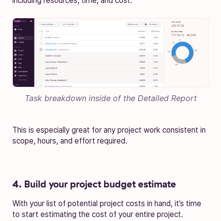
including resources, time, and cost.
Task breakdown inside of the
Detailed Report
This is especially great for any project work consistent in
scope, hours, and effort required.
4. Build your project budget estimate
With your list of potential project costs in hand, it’s time
to start estimating the cost of your entire project.