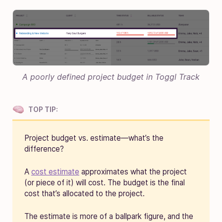
A poorly defined project budget in Toggl Track
TOP TIP:
Project budget vs. estimate—what’s the
difference?
A
cost estimate
approximates what the project
(or piece of it) will cost. The budget is the final
cost that’s allocated to the project.
The estimate is more of a ballpark figure, and the