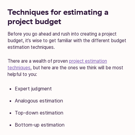
Techniques for estimating a
project budget
Before you go ahead and rush into creating a project
budget, it’s wise to get familiar with the different budget
estimation techniques.
There are a wealth of proven
project estimation
techniques
, but here are the ones we think will be most
helpful to you:
Expert judgment
Analogous estimation
Top-down estimation
Bottom-up estimation