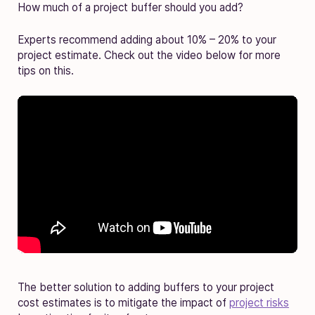
How much of a project buffer should you add?
Experts recommend adding about 10% – 20% to your
project estimate. Check out the video below for more
tips on this.
The better solution to adding buffers to your project
cost estimates is to mitigate the impact of
project risks