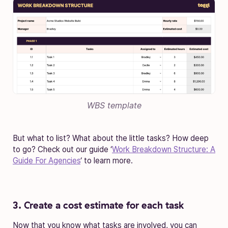
WBS template
But what to list? What about the little tasks? How deep
to go? Check out our guide ‘
Work Breakdown Structure: A
Guide For Agencies
‘ to learn more.
3. Create a cost estimate for each task
Now that you know what tasks are involved, you can