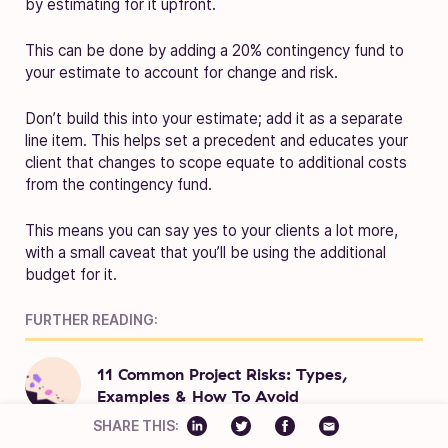
by estimating for it upfront.
This can be done by adding a 20% contingency fund to
your estimate to account for change and risk.
Don’t build this into your estimate; add it as a separate
line item. This helps set a precedent and educates your
client that changes to scope equate to additional costs
from the contingency fund.
This means you can say yes to your clients a lot more,
with a small caveat that you’ll be using the additional
budget for it.
FURTHER READING:
11 Common Project Risks: Types,
Examples & How To Avoid
SHARE THIS: