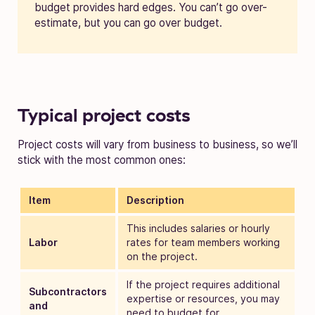
budget provides hard edges. You can’t go over-
estimate, but you can go over budget.
Typical project costs
Project costs will vary from business to business, so we’ll
stick with the most common ones:
Item
Description
This includes salaries or hourly
Labor
rates for team members working
on the project.
If the project requires additional
Subcontractors
expertise or resources, you may
and
need to budget for