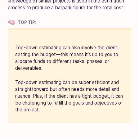
knowledge of similar projects is used in the estimation
process to produce a ballpark figure for the total cost.
TOP TIP:
Top-down estimating can also involve the client
setting the budget—this means it’s up to you to
allocate funds to different tasks, phases, or
deliverables.
Top-down estimating can be super efficient and
straightforward but often needs more detail and
nuance. Plus, if the client has a tight budget, it can
be challenging to fulfill the goals and objectives of
the project.