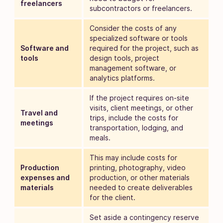
freelancers
subcontractors or freelancers.
Consider the costs of any
specialized software or tools
Software and
required for the project, such as
tools
design tools, project
management software, or
analytics platforms.
If the project requires on-site
visits, client meetings, or other
Travel and
trips, include the costs for
meetings
transportation, lodging, and
meals.
This may include costs for
Production
printing, photography, video
expenses and
production, or other materials
materials
needed to create deliverables
for the client.
Set aside a contingency reserve