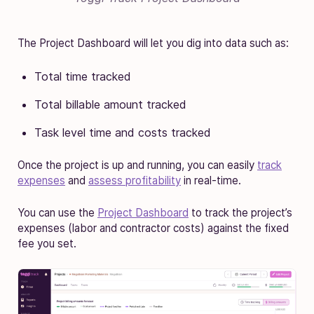
The Project Dashboard will let you dig into data such as:
Total time tracked
Total billable amount tracked
Task level time and costs tracked
Once the project is up and running, you can easily
track
expenses
and
assess profitability
in real-time.
You can use the
Project Dashboard
to track the project’s
expenses (labor and contractor costs) against the fixed
fee you set.