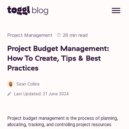
Skip to content
Project Management
26 min read
Project Budget Management:
How To Create, Tips & Best
Practices
Sean Collins
18 April 2023
Last Updated:
21 June 2024
Project budget management is the process of planning,
allocating, tracking, and controlling project resources