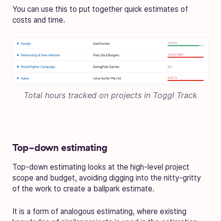
You can use this to put together quick estimates of
costs and time.
Total hours tracked on projects in Toggl Track
Top-down estimating
Top-down estimating looks at the high-level project
scope and budget, avoiding digging into the nitty-gritty
of the work to create a ballpark estimate.
It is a form of analogous estimating, where existing