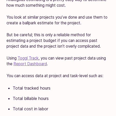
how much something might cost.
You look at similar projects you’ve done and use them to
create a ballpark estimate for the project.
But be careful; this is only a reliable method for
estimating a project budget if you can access past
project data and the project isn’t overly complicated.
Using
Toggl Track
, you can view past project data using
the
Report Dashboard
.
You can access data at project and task-level such as:
Total tracked hours
Total billable hours
Total cost in labor