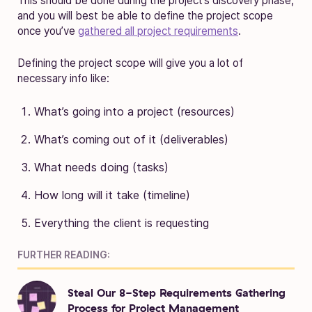
This should be done during the project’s discovery phase,
and you will best be able to define the project scope
once you’ve
gathered all project requirements
.
Defining the project scope will give you a lot of
necessary info like:
What’s going into a project (resources)
What’s coming out of it (deliverables)
What needs doing (tasks)
How long will it take (timeline)
Everything the client is requesting
FURTHER READING:
Steal Our 8-Step Requirements Gathering
Process for Project Management