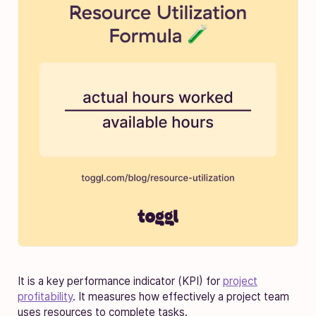
It is a key performance indicator (KPI) for
project
profitability
. It measures how effectively a project team
uses resources to complete tasks.