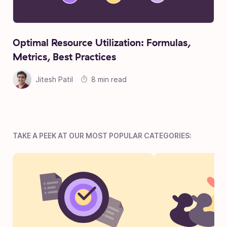
Optimal Resource Utilization: Formulas,
Metrics, Best Practices
Jitesh Patil
8 min read
TAKE A PEEK AT OUR MOST POPULAR CATEGORIES: