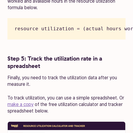
worked and available hours in the resource utilization
formula below.
resource utilization = (actual hours wo
Step 5: Track the utilization rate in a
spreadsheet
Finally, you need to track the utilization data after you
measure it.
To track utilization, you can use a simple spreadsheet. Or
make a copy
of the free utilization calculator and tracker
spreadsheet below.