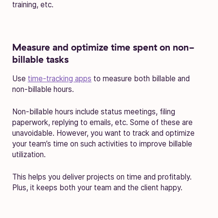
training, etc.
Measure and optimize time spent on non-
billable tasks
Use
time-tracking apps
to measure both billable and
non-billable hours.
Non-billable hours include status meetings, filing
paperwork, replying to emails, etc. Some of these are
unavoidable. However, you want to track and optimize
your team’s time on such activities to improve billable
utilization.
This helps you deliver projects on time and profitably.
Plus, it keeps both your team and the client happy.