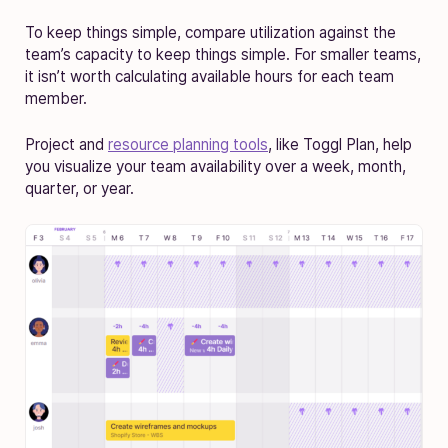
To keep things simple, compare utilization against the
team’s capacity to keep things simple. For smaller teams,
it isn’t worth calculating available hours for each team
member.
Project and
resource planning tools
, like Toggl Plan, help
you visualize your team availability over a week, month,
quarter, or year.