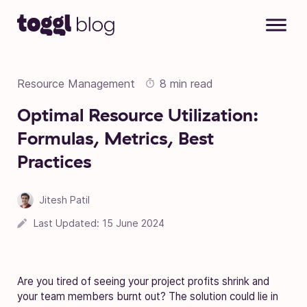
Skip to content
Resource Management
8 min read
Optimal Resource Utilization:
Formulas, Metrics, Best
Practices
Jitesh Patil
17 March 2023
Last Updated:
15 June 2024
Are you tired of seeing your project profits shrink and
your team members burnt out? The solution could lie in