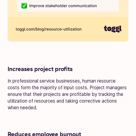
Increases project profits
In professional service businesses, human resource
costs form the majority of input costs. Project managers
ensure that their projects are profitable by tracking the
utilization of resources and taking corrective actions
when needed.
Reduces employee burnout