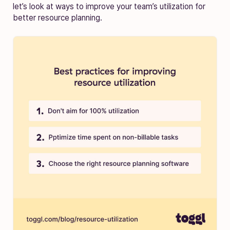
let’s look at ways to improve your team’s utilization for
better resource planning.