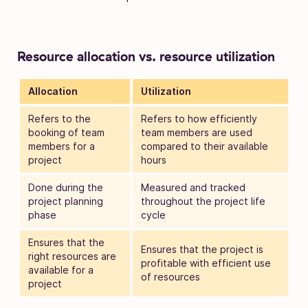
Resource allocation vs. resource utilization
Allocation
Utilization
Refers to the
Refers to how efficiently
booking of team
team members are used
members for a
compared to their available
project
hours
Done during the
Measured and tracked
project planning
throughout the project life
phase
cycle
Ensures that the
Ensures that the project is
right resources are
profitable with efficient use
available for a
of resources
project