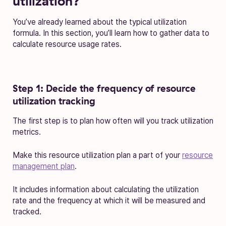
utilization?
You’ve already learned about the typical utilization
formula. In this section, you’ll learn how to gather data to
calculate resource usage rates.
Step 1: Decide the frequency of resource
utilization tracking
The first step is to plan how often will you track utilization
metrics.
Make this resource utilization plan a part of your
resource
management plan
.
It includes information about calculating the utilization
rate and the frequency at which it will be measured and
tracked.