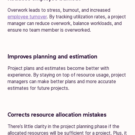
Overwork leads to stress, burnout, and increased
employee turnover
. By tracking utilization rates, a project
manager can reduce overwork, balance workloads, and
ensure no team member is overworked.
Improves planning and estimation
Project plans and estimates become better with
experience. By staying on top of resource usage, project
managers can make better plans and more accurate
estimates for future projects.
Corrects resource allocation mistakes
There’s little clarity in the project planning phase if the
allocated resources will be sufficient for a project. Plus, it