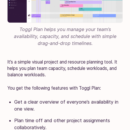
Toggl Plan helps you manage your team’s
availability, capacity, and schedule with simple
drag-and-drop timelines.
It’s a simple visual project and resource planning tool. It
helps you plan team capacity, schedule workloads, and
balance workloads.
You get the following features with Toggl Plan:
Get a clear overview of everyone’s availability in
one view.
Plan time off and other project assignments
collaboratively.