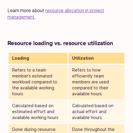
Learn more about
resource allocation in project
management
.
Resource loading vs. resource utilization
Loading
Utilization
Refers to a team
Refers to how
member’s estimated
efficiently team
workload compared to
members are used
the available working
compared to their
hours
available hours
Calculated based on
Calculated based on
estimated effort and
actual effort and
available working hours
available hours
Done during resource
Done throughout the