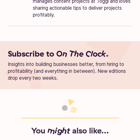
manages content projects at Toggl and loves
sharing actionable tips to deliver projects
profitably.
Subscribe to
On The Clock.
Insights into building businesses better, from hiring to
profitability (and everything in between). New editions
drop every two weeks.
You
might
also like...