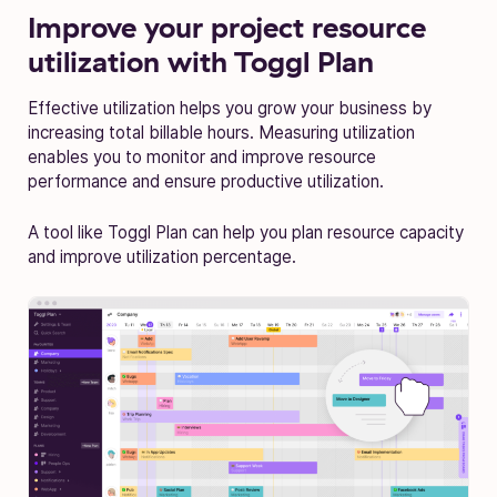
Improve your project resource
utilization with Toggl Plan
Effective utilization helps you grow your business by
increasing total billable hours. Measuring utilization
enables you to monitor and improve resource
performance and ensure productive utilization.
A tool like Toggl Plan can help you plan resource capacity
and improve utilization percentage.