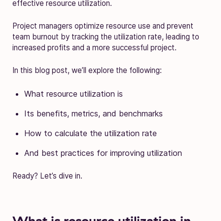
effective resource utilization.
Project managers optimize resource use and prevent
team burnout by tracking the utilization rate, leading to
increased profits and a more successful project.
In this blog post, we’ll explore the following:
What resource utilization is
Its benefits, metrics, and benchmarks
How to calculate the utilization rate
And best practices for improving utilization
Ready? Let’s dive in.
What is resource utilization in