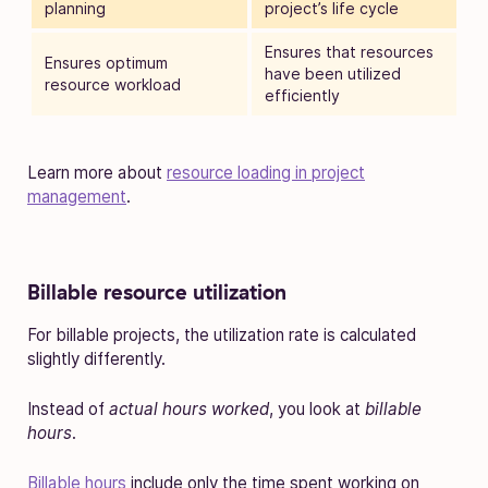
planning
project’s life cycle
Ensures that resources
Ensures optimum
have been utilized
resource workload
efficiently
Learn more about
resource loading in project
management
.
Billable resource utilization
For billable projects, the utilization rate is calculated
slightly differently.
Instead of
actual hours worked
, you look at
billable
hours
.
Billable hours
include only the time spent working on