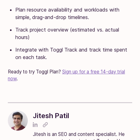
Plan resource availability and workloads with
simple, drag-and-drop timelines.
Track project overview (estimated vs. actual
hours)
Integrate with Toggl Track and track time spent
on each task.
Ready to try Toggl Plan?
Sign up for a free 14-day trial
now
.
Jitesh Patil
Jitesh is an SEO and content specialist. He