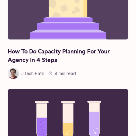
How To Do Capacity Planning For Your
Agency In 4 Steps
Jitesh Patil
8 min read