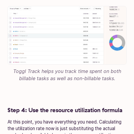
Toggl Track helps you track time spent on both
billable tasks as well as non-billable tasks.
Step 4: Use the resource utilization formula
At this point, you have everything you need. Calculating
the utilization rate now is just substituting the actual