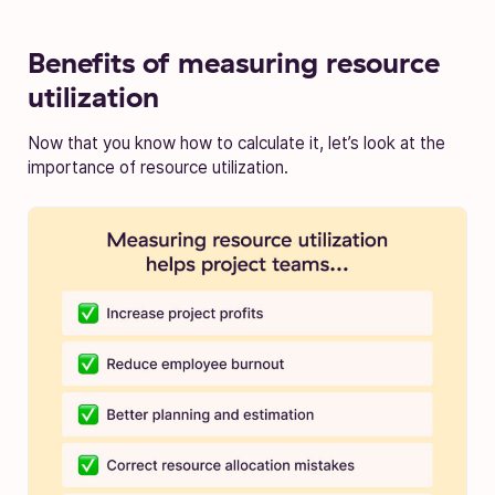
Benefits of measuring resource
utilization
Now that you know how to calculate it, let’s look at the
importance of resource utilization.