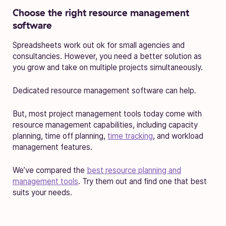
Choose the right resource management
software
Spreadsheets work out ok for small agencies and
consultancies. However, you need a better solution as
you grow and take on multiple projects simultaneously.
Dedicated resource management software can help.
But, most project management tools today come with
resource management capabilities, including capacity
planning, time off planning,
time tracking
, and workload
management features.
We’ve compared the
best resource planning and
management tools
. Try them out and find one that best
suits your needs.