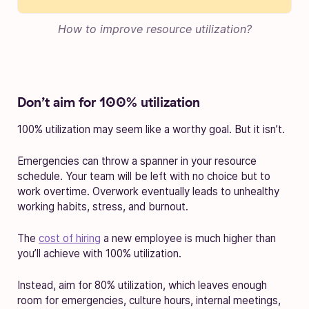
How to improve resource utilization?
Don’t aim for 100% utilization
100% utilization may seem like a worthy goal. But it isn’t.
Emergencies can throw a spanner in your resource
schedule. Your team will be left with no choice but to
work overtime. Overwork eventually leads to unhealthy
working habits, stress, and burnout.
The
cost of hiring
a new employee is much higher than
you’ll achieve with 100% utilization.
Instead, aim for 80% utilization, which leaves enough
room for emergencies, culture hours, internal meetings,