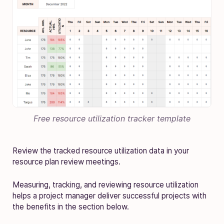
Free resource utilization tracker template
Review the tracked resource utilization data in your
resource plan review meetings.
Measuring, tracking, and reviewing resource utilization
helps a project manager deliver successful projects with
the benefits in the section below.