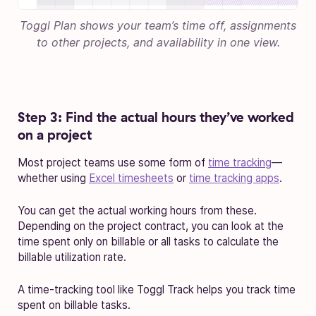
Toggl Plan shows your team’s time off, assignments
to other projects, and availability in one view.
Step 3: Find the actual hours they’ve worked
on a project
Most project teams use some form of
time tracking
—
whether using
Excel timesheets
or
time tracking apps
.
You can get the actual working hours from these.
Depending on the project contract, you can look at the
time spent only on billable or all tasks to calculate the
billable utilization rate.
A time-tracking tool like Toggl Track helps you track time
spent on billable tasks.