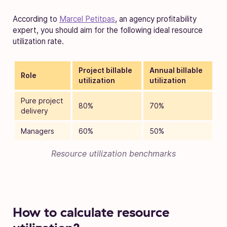
According to
Marcel Petitpas
, an agency profitability
expert, you should aim for the following ideal resource
utilization rate.
Project billable
Annual billable
Role
utilization
utilization
Pure project
80%
70%
delivery
Managers
60%
50%
Resource utilization benchmarks
How to calculate resource