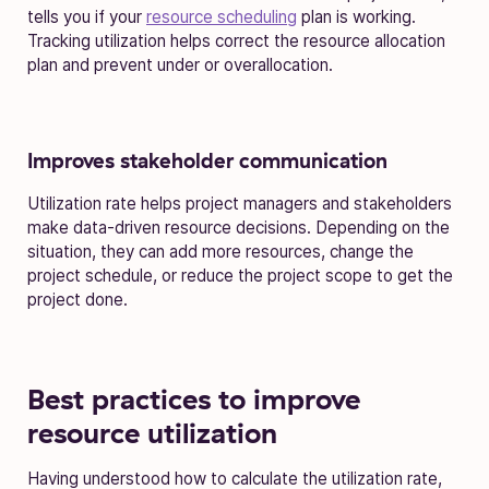
tells you if your
resource scheduling
plan is working.
Tracking utilization helps correct the resource allocation
plan and prevent under or overallocation.
Improves stakeholder communication
Utilization rate helps project managers and stakeholders
make data-driven resource decisions. Depending on the
situation, they can add more resources, change the
project schedule, or reduce the project scope to get the
project done.
Best practices to improve
resource utilization
Having understood how to calculate the utilization rate,