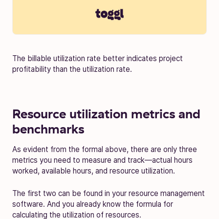
The billable utilization rate better indicates project
profitability than the utilization rate.
Resource utilization metrics and
benchmarks
As evident from the formal above, there are only three
metrics you need to measure and track—actual hours
worked, available hours, and resource utilization.
The first two can be found in your resource management
software. And you already know the formula for
calculating the utilization of resources.