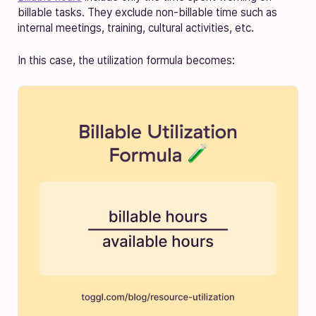
billable tasks. They exclude non-billable time such as
internal meetings, training, cultural activities, etc.
In this case, the utilization formula becomes: