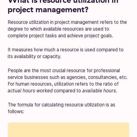
project management?
Resource utilization in project management refers to the
degree to which available resources are used to
complete project tasks and achieve project goals.
It measures how much a resource is used compared to
its availability or capacity.
People are the most crucial resource for professional
service businesses such as agencies, consultancies, etc.
For human resources, utilization refers to the ratio of
actual hours worked
compared to
available hours
.
The formula for calculating resource utilization is as
follows: