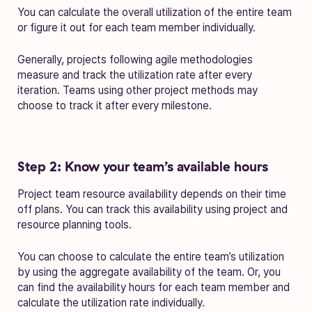
You can calculate the overall utilization of the entire team
or figure it out for each team member individually.
Generally, projects following agile methodologies
measure and track the utilization rate after every
iteration. Teams using other project methods may
choose to track it after every milestone.
Step 2: Know your team’s available hours
Project team resource availability depends on their time
off plans. You can track this availability using project and
resource planning tools.
You can choose to calculate the entire team’s utilization
by using the aggregate availability of the team. Or, you
can find the availability hours for each team member and
calculate the utilization rate individually.