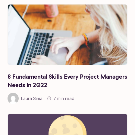
8 Fundamental Skills Every Project Managers
Needs In 2022
Laura Sima
7 min read